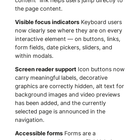
content" link helps users jump directly to
the page content.
Visible focus indicators
Keyboard users
now clearly see where they are on every
interactive element — on buttons, links,
form fields, date pickers, sliders, and
within modals.
Screen reader support
Icon buttons now
carry meaningful labels, decorative
graphics are correctly hidden, alt text for
background images and video previews
has been added, and the currently
selected page is announced in the
navigation.
Accessible forms
Forms are a