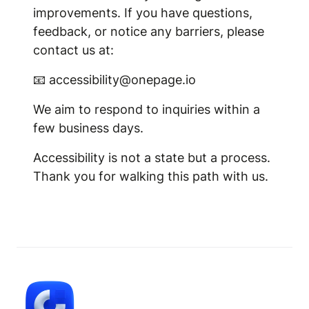
improvements. If you have questions,
feedback, or notice any barriers, please
contact us at:
📧 accessibility@onepage.io
We aim to respond to inquiries within a
few business days.
Accessibility is not a state but a process.
Thank you for walking this path with us.