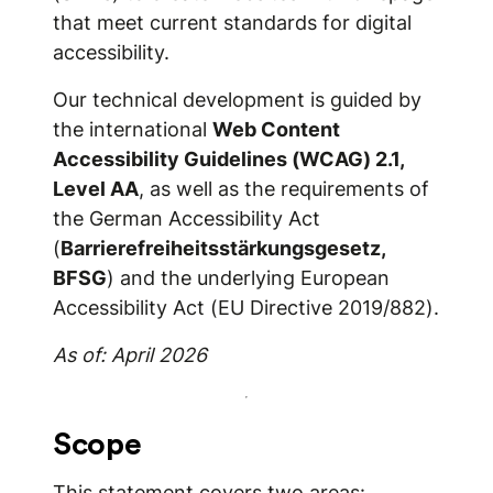
that meet current standards for digital
accessibility.
Our technical development is guided by
the international
Web Content
Accessibility Guidelines (WCAG) 2.1,
Level AA
, as well as the requirements of
the German Accessibility Act
(
Barrierefreiheitsstärkungsgesetz,
BFSG
) and the underlying European
Accessibility Act (EU Directive 2019/882).
As of: April 2026
Scope
This statement covers two areas: