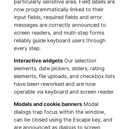
particularly sensitive area. Field labels are
now programmatically linked to their
input fields, required fields and error
messages are correctly announced to
screen readers, and multi-step forms
reliably guide keyboard users through
every step.
Interactive widgets
Our selection
elements, date pickers, sliders, rating
elements, file uploads, and checkbox lists
have been reworked and are now
operable via keyboard and screen reader.
Modals and cookie banners
Modal
dialogs trap focus within the window,
can be closed using the Escape key, and
are announced as dialogs to screen