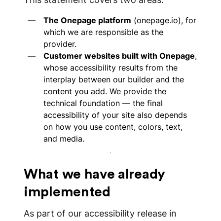
The Onepage platform
(onepage.io), for
which we are responsible as the
provider.
Customer websites built with Onepage
,
whose accessibility results from the
interplay between our builder and the
content you add. We provide the
technical foundation — the final
accessibility of your site also depends
on how you use content, colors, text,
and media.
What we have already
implemented
As part of our accessibility release in