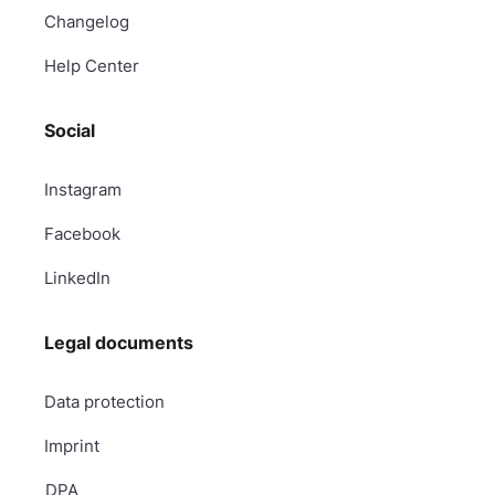
Changelog
Help Center
Social
Instagram
Facebook
LinkedIn
Legal documents
Data protection
Imprint
DPA