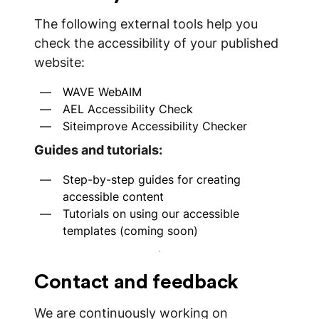
The following external tools help you
check the accessibility of your published
website:
WAVE WebAIM
AEL Accessibility Check
Siteimprove Accessibility Checker
Guides and tutorials:
Step-by-step guides for creating
accessible content
Tutorials on using our accessible
templates (coming soon)
Contact and feedback
We are continuously working on