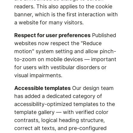
readers. This also applies to the cookie
banner, which is the first interaction with
a website for many visitors.
Respect for user preferences
Published
websites now respect the "Reduce
motion" system setting and allow pinch-
to-zoom on mobile devices — important
for users with vestibular disorders or
visual impairments.
Accessible templates
Our design team
has added a dedicated category of
accessibility-optimized templates to the
template gallery — with verified color
contrasts, logical heading structure,
correct alt texts, and pre-configured