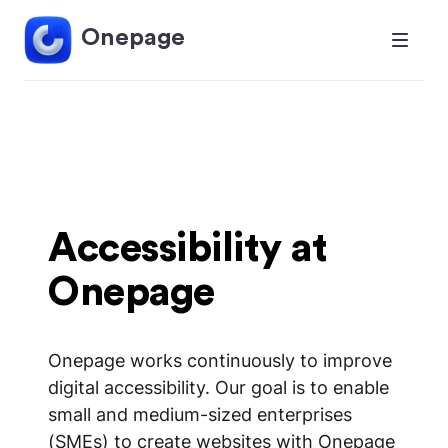
Onepage
Accessibility at
Onepage
Onepage works continuously to improve
digital accessibility. Our goal is to enable
small and medium-sized enterprises
(SMEs) to create websites with Onepage