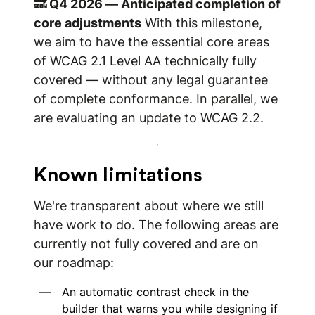
🔜 Q4 2026 — Anticipated completion of
core adjustments
With this milestone,
we aim to have the essential core areas
of WCAG 2.1 Level AA technically fully
covered — without any legal guarantee
of complete conformance. In parallel, we
are evaluating an update to WCAG 2.2.
Known limitations
We're transparent about where we still
have work to do. The following areas are
currently not fully covered and are on
our roadmap:
An automatic contrast check in the
builder that warns you while designing if