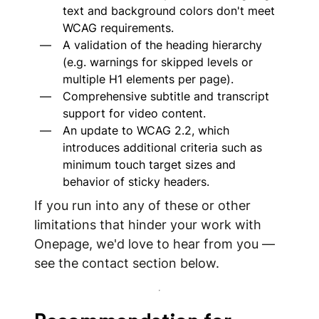
text and background colors don't meet
WCAG requirements.
A validation of the heading hierarchy
(e.g. warnings for skipped levels or
multiple H1 elements per page).
Comprehensive subtitle and transcript
support for video content.
An update to WCAG 2.2, which
introduces additional criteria such as
minimum touch target sizes and
behavior of sticky headers.
If you run into any of these or other
limitations that hinder your work with
Onepage, we'd love to hear from you —
see the contact section below.