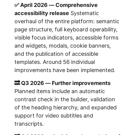
✅ April 2026 — Comprehensive
accessibility release
Systematic
overhaul of the entire platform: semantic
page structure, full keyboard operability,
visible focus indicators, accessible forms
and widgets, modals, cookie banners,
and the publication of accessible
templates. Around 56 individual
improvements have been implemented.
🔜 Q3 2026 — Further improvements
Planned items include an automatic
contrast check in the builder, validation
of the heading hierarchy, and expanded
support for video subtitles and
transcripts.