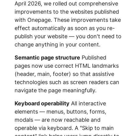
April 2026, we rolled out comprehensive
improvements to the websites published
with Onepage. These improvements take
effect automatically as soon as you re-
publish your website — you don't need to
change anything in your content.
Semantic page structure
Published
pages now use correct HTML landmarks
(header, main, footer) so that assistive
technologies such as screen readers can
navigate the page meaningfully.
Keyboard operability
All interactive
elements — menus, buttons, forms,
modals — are now reachable and
operable via keyboard. A "Skip to main