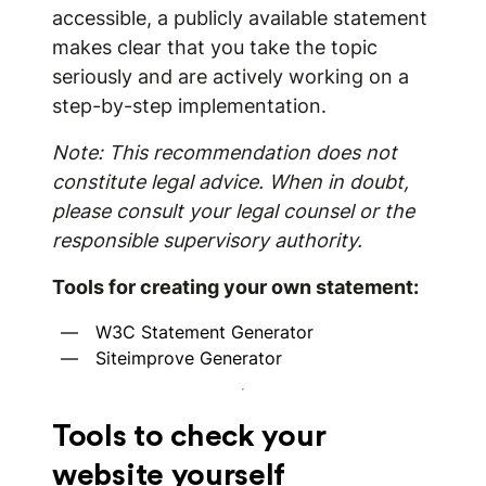
accessible, a publicly available statement
makes clear that you take the topic
seriously and are actively working on a
step-by-step implementation.
Note: This recommendation does not
constitute legal advice. When in doubt,
please consult your legal counsel or the
responsible supervisory authority.
Tools for creating your own statement:
W3C Statement Generator
Siteimprove Generator
Tools to check your
website yourself