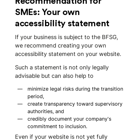
Recommendation for
SMEs: Your own
accessibility statement
If your business is subject to the BFSG,
we recommend creating your own
accessibility statement on your website.
Such a statement is not only legally
advisable but can also help to
minimize legal risks during the transition
period,
create transparency toward supervisory
authorities, and
credibly document your company's
commitment to inclusion.
Even if your website is not yet fully