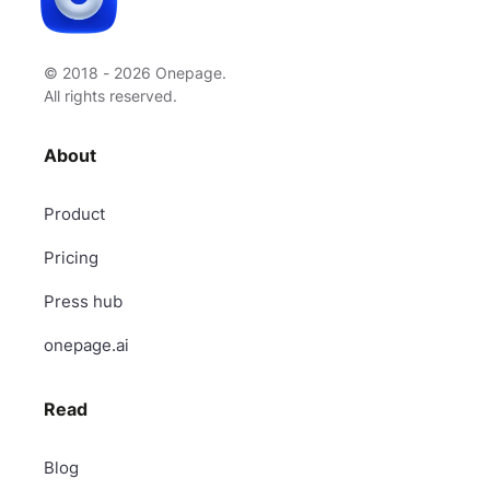
© 2018 - 2026 Onepage.
All rights reserved.
About
Product
Pricing
Press hub
onepage.ai
Read
Blog