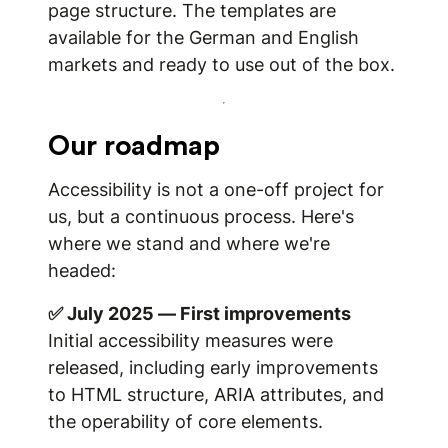
page structure. The templates are
available for the German and English
markets and ready to use out of the box.
Our roadmap
Accessibility is not a one-off project for
us, but a continuous process. Here's
where we stand and where we're
headed:
✅ July 2025 — First improvements
Initial accessibility measures were
released, including early improvements
to HTML structure, ARIA attributes, and
the operability of core elements.