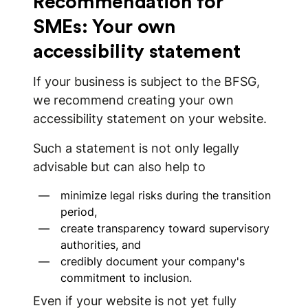
Recommendation for
SMEs: Your own
accessibility statement
If your business is subject to the BFSG,
we recommend creating your own
accessibility statement on your website.
Such a statement is not only legally
advisable but can also help to
minimize legal risks during the transition
period,
create transparency toward supervisory
authorities, and
credibly document your company's
commitment to inclusion.
Even if your website is not yet fully