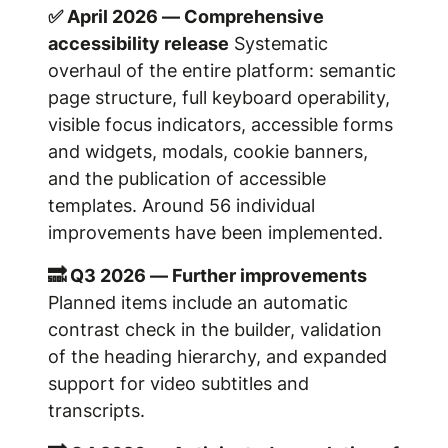
✅ April 2026 — Comprehensive
accessibility release
Systematic
overhaul of the entire platform: semantic
page structure, full keyboard operability,
visible focus indicators, accessible forms
and widgets, modals, cookie banners,
and the publication of accessible
templates. Around 56 individual
improvements have been implemented.
🔜 Q3 2026 — Further improvements
Planned items include an automatic
contrast check in the builder, validation
of the heading hierarchy, and expanded
support for video subtitles and
transcripts.