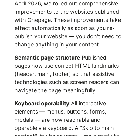
April 2026, we rolled out comprehensive
improvements to the websites published
with Onepage. These improvements take
effect automatically as soon as you re-
publish your website — you don't need to
change anything in your content.
Semantic page structure
Published
pages now use correct HTML landmarks
(header, main, footer) so that assistive
technologies such as screen readers can
navigate the page meaningfully.
Keyboard operability
All interactive
elements — menus, buttons, forms,
modals — are now reachable and
operable via keyboard. A "Skip to main