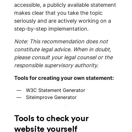
accessible, a publicly available statement
makes clear that you take the topic
seriously and are actively working on a
step-by-step implementation.
Note: This recommendation does not
constitute legal advice. When in doubt,
please consult your legal counsel or the
responsible supervisory authority.
Tools for creating your own statement:
W3C Statement Generator
Siteimprove Generator
Tools to check your
website yourself