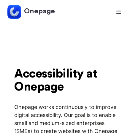
Onepage
Accessibility at
Onepage
Onepage works continuously to improve
digital accessibility. Our goal is to enable
small and medium-sized enterprises
(SMEs) to create websites with Onepage