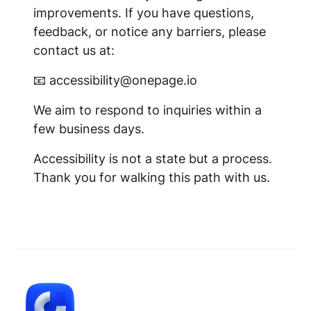
improvements. If you have questions,
feedback, or notice any barriers, please
contact us at:
📧 accessibility@onepage.io
We aim to respond to inquiries within a
few business days.
Accessibility is not a state but a process.
Thank you for walking this path with us.