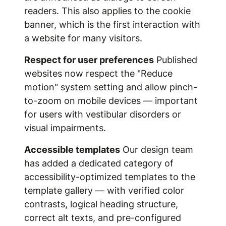
readers. This also applies to the cookie
banner, which is the first interaction with
a website for many visitors.
Respect for user preferences
Published
websites now respect the "Reduce
motion" system setting and allow pinch-
to-zoom on mobile devices — important
for users with vestibular disorders or
visual impairments.
Accessible templates
Our design team
has added a dedicated category of
accessibility-optimized templates to the
template gallery — with verified color
contrasts, logical heading structure,
correct alt texts, and pre-configured