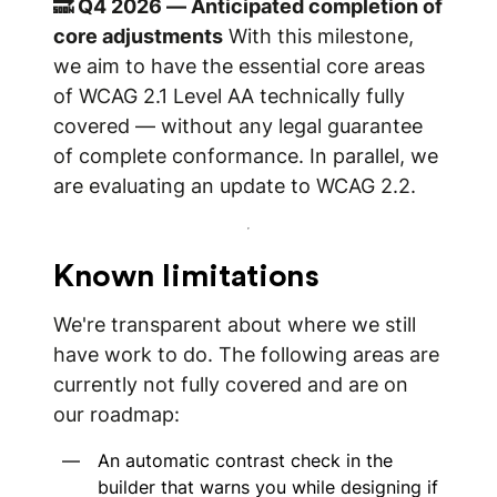
🔜 Q4 2026 — Anticipated completion of
core adjustments
With this milestone,
we aim to have the essential core areas
of WCAG 2.1 Level AA technically fully
covered — without any legal guarantee
of complete conformance. In parallel, we
are evaluating an update to WCAG 2.2.
Known limitations
We're transparent about where we still
have work to do. The following areas are
currently not fully covered and are on
our roadmap:
An automatic contrast check in the
builder that warns you while designing if