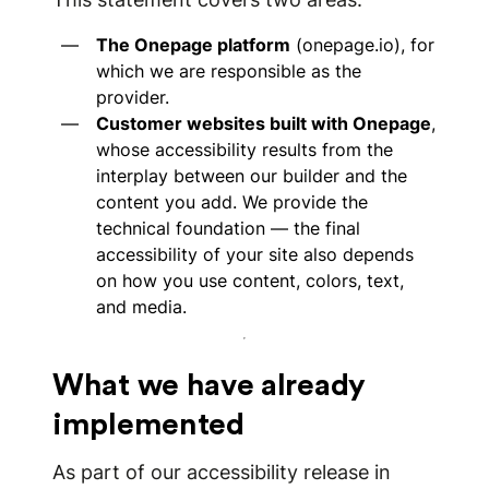
The Onepage platform
(onepage.io), for
which we are responsible as the
provider.
Customer websites built with Onepage
,
whose accessibility results from the
interplay between our builder and the
content you add. We provide the
technical foundation — the final
accessibility of your site also depends
on how you use content, colors, text,
and media.
What we have already
implemented
As part of our accessibility release in