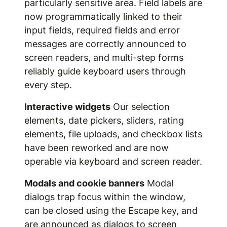
particularly sensitive area. Field labels are
now programmatically linked to their
input fields, required fields and error
messages are correctly announced to
screen readers, and multi-step forms
reliably guide keyboard users through
every step.
Interactive widgets
Our selection
elements, date pickers, sliders, rating
elements, file uploads, and checkbox lists
have been reworked and are now
operable via keyboard and screen reader.
Modals and cookie banners
Modal
dialogs trap focus within the window,
can be closed using the Escape key, and
are announced as dialogs to screen