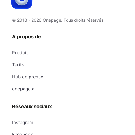
© 2018 - 2026 Onepage. Tous droits réservés.
A propos de
Produit
Tarifs
Hub de presse
onepage.ai
Réseaux sociaux
Instagram
Facebook