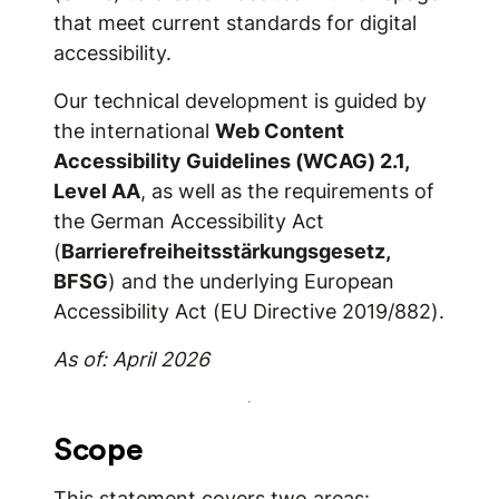
that meet current standards for digital
accessibility.
Our technical development is guided by
the international
Web Content
Accessibility Guidelines (WCAG) 2.1,
Level AA
, as well as the requirements of
the German Accessibility Act
(
Barrierefreiheitsstärkungsgesetz,
BFSG
) and the underlying European
Accessibility Act (EU Directive 2019/882).
As of: April 2026
Scope
This statement covers two areas: