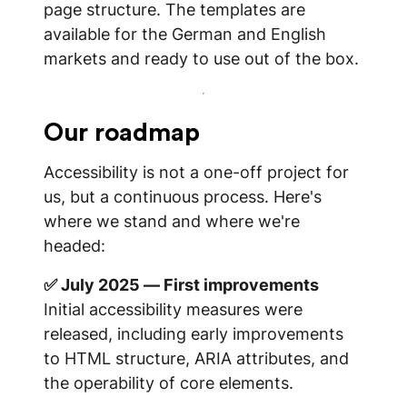
page structure. The templates are
available for the German and English
markets and ready to use out of the box.
Our roadmap
Accessibility is not a one-off project for
us, but a continuous process. Here's
where we stand and where we're
headed:
✅ July 2025 — First improvements
Initial accessibility measures were
released, including early improvements
to HTML structure, ARIA attributes, and
the operability of core elements.