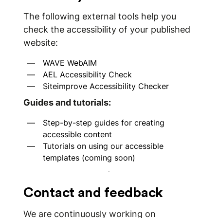
The following external tools help you
check the accessibility of your published
website:
WAVE WebAIM
AEL Accessibility Check
Siteimprove Accessibility Checker
Guides and tutorials:
Step-by-step guides for creating
accessible content
Tutorials on using our accessible
templates (coming soon)
Contact and feedback
We are continuously working on