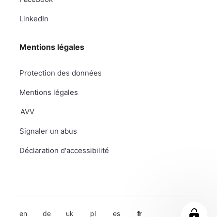
LinkedIn
Mentions légales
Protection des données
Mentions légales
AVV
Signaler un abus
Déclaration d'accessibilité
en
de
uk
pl
es
fr