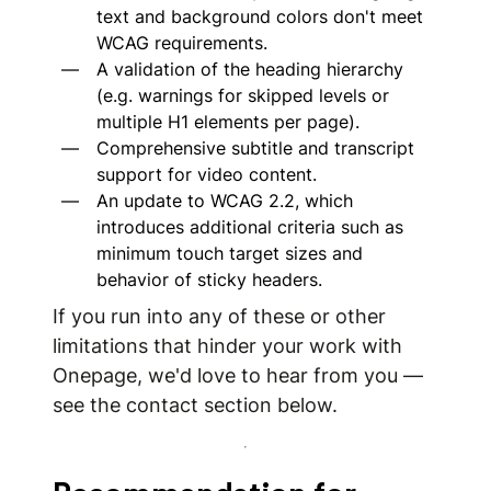
text and background colors don't meet
WCAG requirements.
A validation of the heading hierarchy
(e.g. warnings for skipped levels or
multiple H1 elements per page).
Comprehensive subtitle and transcript
support for video content.
An update to WCAG 2.2, which
introduces additional criteria such as
minimum touch target sizes and
behavior of sticky headers.
If you run into any of these or other
limitations that hinder your work with
Onepage, we'd love to hear from you —
see the contact section below.