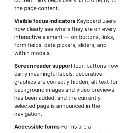
content" link helps users jump directly to
the page content.
Visible focus indicators
Keyboard users
now clearly see where they are on every
interactive element — on buttons, links,
form fields, date pickers, sliders, and
within modals.
Screen reader support
Icon buttons now
carry meaningful labels, decorative
graphics are correctly hidden, alt text for
background images and video previews
has been added, and the currently
selected page is announced in the
navigation.
Accessible forms
Forms are a