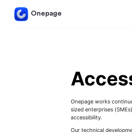
Onepage
Access
Onepage works continuous
sized enterprises (SMEs)
accessibility.
Our technical developmen