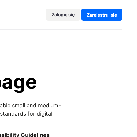
Zaloguj się
Zarejestruj się
page
enable small and medium-
tandards for digital
ibility Guidelines