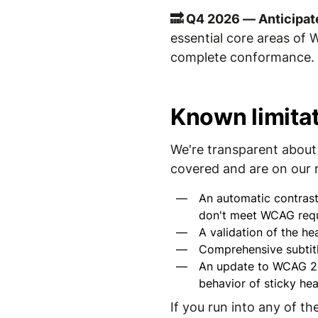
🔜 Q4 2026 — Anticipat
essential core areas of 
complete conformance. I
Known limita
We're transparent about 
covered and are on our
An automatic contrast
don't meet WCAG requ
A validation of the he
Comprehensive subtitl
An update to WCAG 2.2
behavior of sticky hea
If you run into any of t