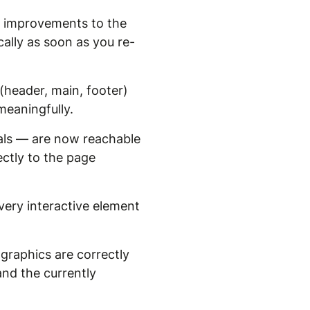
ve improvements to the
lly as soon as you re-
header, main, footer)
meaningfully.
als — are now reachable
ectly to the page
ery interactive element
graphics are correctly
nd the currently