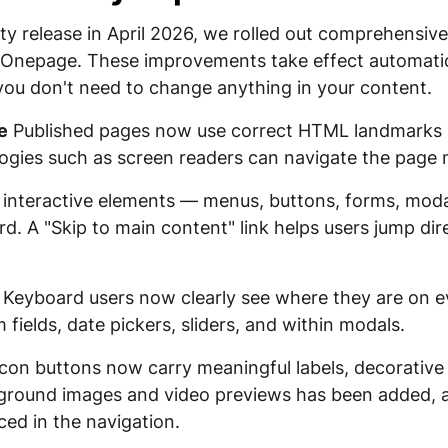
lity release in April 2026, we rolled out comprehensi
 Onepage. These improvements take effect automatica
you don't need to change anything in your content.
e
Published pages now use correct HTML landmarks (
logies such as screen readers can navigate the page 
 interactive elements — menus, buttons, forms, mod
d. A "Skip to main content" link helps users jump dir
Keyboard users now clearly see where they are on ev
 fields, date pickers, sliders, and within modals.
con buttons now carry meaningful labels, decorative 
ckground images and video previews has been added, a
ed in the navigation.