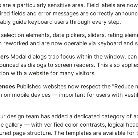
are a particularly sensitive area. Field labels are no
equired fields and error messages are correctly announ
iably guide keyboard users through every step.
selection elements, date pickers, sliders, rating eleme
n reworked and are now operable via keyboard and s
ners
Modal dialogs trap focus within the window, can
unced as dialogs to screen readers. This also applie
ction with a website for many visitors.
rences
Published websites now respect the "Reduce m
on mobile devices — important for users with vestibu
r design team has added a dedicated category of ac
 gallery — with verified color contrasts, logical hea
gured page structure. The templates are available fo