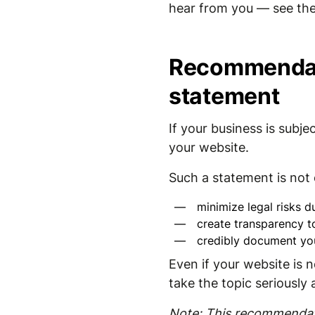
hear from you — see the
Recommendati
statement
If your business is sub
your website.
Such a statement is not o
minimize legal risks du
create transparency t
credibly document yo
Even if your website is n
take the topic seriously
Note: This recommendati