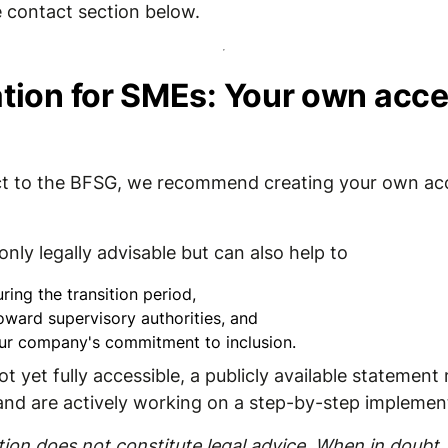
 contact section below.
on for SMEs: Your own acces
ject to the BFSG, we recommend creating your own acc
nly legally advisable but can also help to
ring the transition period,
oward supervisory authorities, and
ur company's commitment to inclusion.
ot yet fully accessible, a publicly available statemen
 and are actively working on a step-by-step implemen
on does not constitute legal advice. When in doubt, 