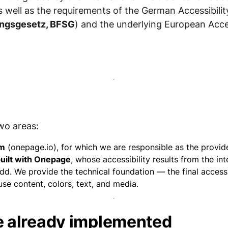
as well as the requirements of the German Accessibilit
kungsgesetz, BFSG
) and the underlying European Acces
wo areas:
rm
(onepage.io), for which we are responsible as the provide
uilt with Onepage
, whose accessibility results from the in
d. We provide the technical foundation — the final accessib
e content, colors, text, and media.
 already implemented