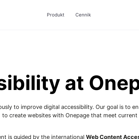
Produkt
Cennik
ibility at One
ly to improve digital accessibility. Our goal is to 
 to create websites with Onepage that meet current s
t is guided by the international
Web Content Access