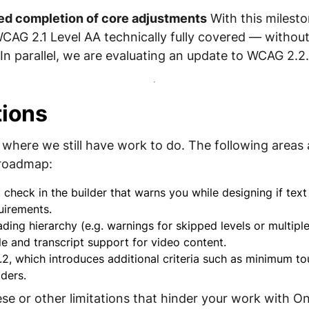
ed completion of core adjustments
With this milesto
WCAG 2.1 Level AA technically fully covered — without
n parallel, we are evaluating an update to WCAG 2.2.
tions
where we still have work to do. The following areas a
 roadmap:
 check in the builder that warns you while designing if te
irements.
ading hierarchy (e.g. warnings for skipped levels or multip
e and transcript support for video content.
, which introduces additional criteria such as minimum to
ders.
hese or other limitations that hinder your work with O