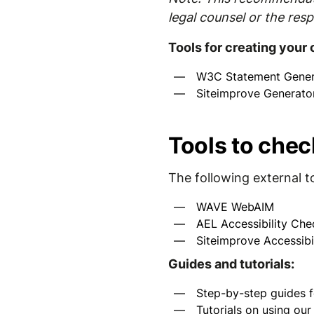
legal counsel or the resp
Tools for creating your
W3C Statement Gener
Siteimprove Generato
Tools to chec
The following external t
WAVE WebAIM
AEL Accessibility Che
Siteimprove Accessibi
Guides and tutorials:
Step-by-step guides f
Tutorials on using ou