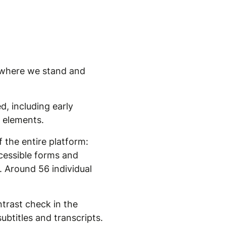
's where we stand and
d, including early
e elements.
 the entire platform:
ccessible forms and
. Around 56 individual
trast check in the
ubtitles and transcripts.