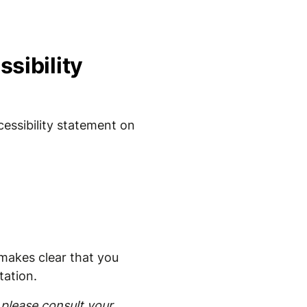
sibility
essibility statement on
t makes clear that you
tation.
please consult your