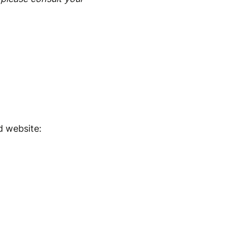
d website: