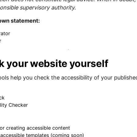
onsible supervisory authority.
 own statement:
ator
r
k your website yourself
ools help you check the accessibility of your publishe
ck
lity Checker
or creating accessible content
r accessible templates (coming soon)