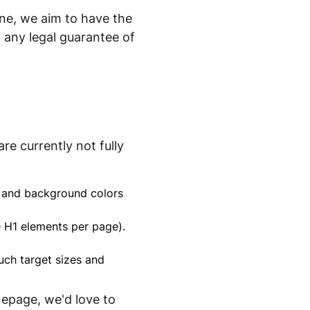
ne, we aim to have the
 any legal guarantee of
re currently not fully
xt and background colors
le H1 elements per page).
uch target sizes and
nepage, we'd love to