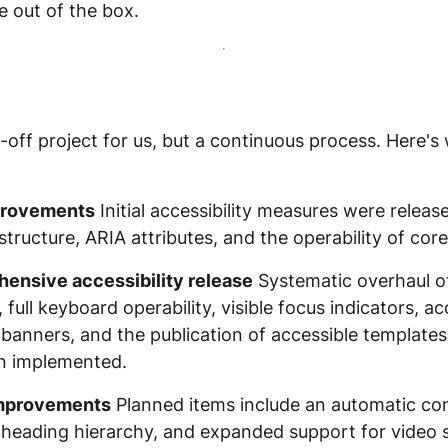
e out of the box.
ne-off project for us, but a continuous process. Here
mprovements
Initial accessibility measures were release
ucture, ARIA attributes, and the operability of cor
ensive accessibility release
Systematic overhaul of
full keyboard operability, visible focus indicators, a
banners, and the publication of accessible templates
n implemented.
improvements
Planned items include an automatic con
he heading hierarchy, and expanded support for video s