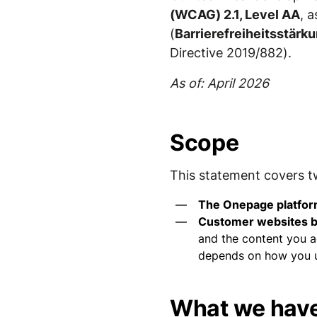
(WCAG) 2.1, Level AA
, 
(
Barrierefreiheitsstär
Directive 2019/882).
As of: April 2026
Scope
This statement covers t
The Onepage platfo
Customer websites b
and the content you ad
depends on how you us
What we have