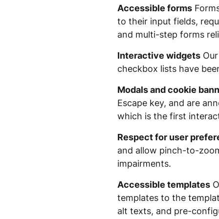
Accessible forms
Forms 
to their input fields, r
and multi-step forms rel
Interactive widgets
Our 
checkbox lists have bee
Modals and cookie ban
Escape key, and are anno
which is the first intera
Respect for user prefe
and allow pinch-to-zoom 
impairments.
Accessible templates
Ou
templates to the template
alt texts, and pre-confi