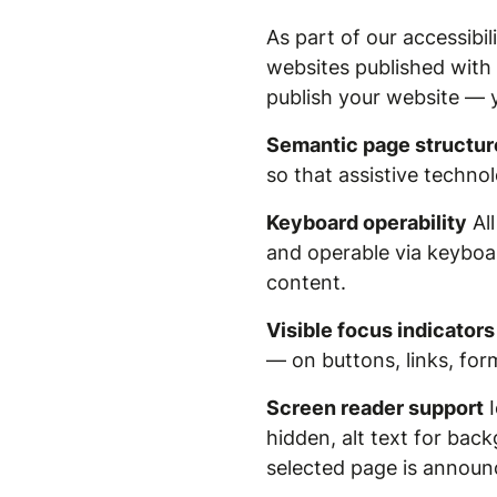
As part of our accessibi
websites published with
publish your website — 
Semantic page structur
so that assistive techno
Keyboard operability
All
and operable via keyboar
content.
Visible focus indicators
— on buttons, links, form
Screen reader support
I
hidden, alt text for ba
selected page is announc