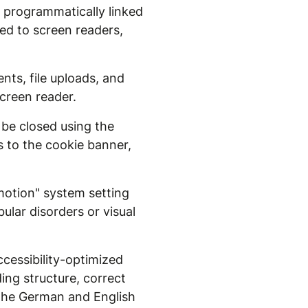
w programmatically linked
ced to screen readers,
nts, file uploads, and
creen reader.
 be closed using the
s to the cookie banner,
otion" system setting
lar disorders or visual
cessibility-optimized
ding structure, correct
r the German and English