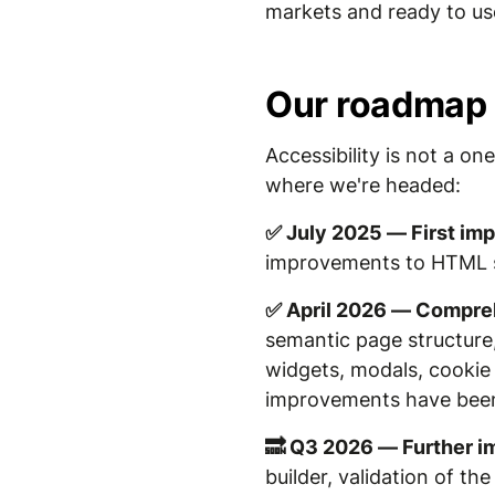
markets and ready to us
Our roadmap
Accessibility is not a o
where we're headed:
✅ July 2025 — First i
improvements to HTML str
✅ April 2026 — Compreh
semantic page structure, 
widgets, modals, cookie 
improvements have bee
🔜 Q3 2026 — Further 
builder, validation of t