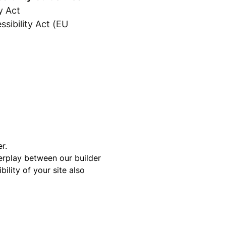
y Act
sibility Act (EU
r.
terplay between our builder
ility of your site also