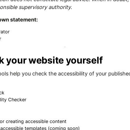
onsible supervisory authority.
 own statement:
ator
r
k your website yourself
ools help you check the accessibility of your publishe
ck
lity Checker
or creating accessible content
r accessible templates (coming soon)