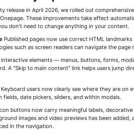
lity release in April 2026, we rolled out comprehensi
 Onepage. These improvements take effect automatica
you don't need to change anything in your content.
e
Published pages now use correct HTML landmarks (
logies such as screen readers can navigate the page 
 interactive elements — menus, buttons, forms, mod
d. A "Skip to main content" link helps users jump dir
Keyboard users now clearly see where they are on ev
 fields, date pickers, sliders, and within modals.
con buttons now carry meaningful labels, decorative 
ckground images and video previews has been added, a
ed in the navigation.