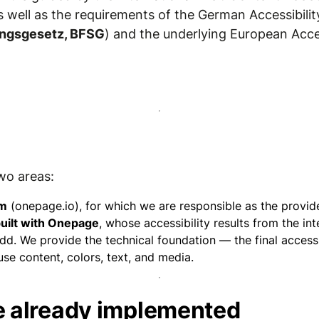
as well as the requirements of the German Accessibilit
kungsgesetz, BFSG
) and the underlying European Acces
wo areas:
rm
(onepage.io), for which we are responsible as the provide
uilt with Onepage
, whose accessibility results from the in
d. We provide the technical foundation — the final accessib
e content, colors, text, and media.
 already implemented