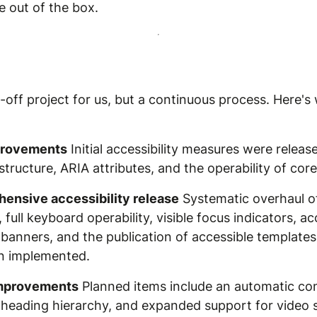
e out of the box.
ne-off project for us, but a continuous process. Here
mprovements
Initial accessibility measures were release
ucture, ARIA attributes, and the operability of cor
ensive accessibility release
Systematic overhaul of
full keyboard operability, visible focus indicators, a
banners, and the publication of accessible templates
n implemented.
improvements
Planned items include an automatic con
he heading hierarchy, and expanded support for video s