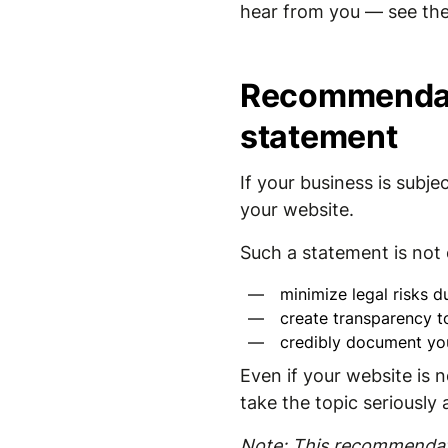
hear from you — see the
Recommendati
statement
If your business is sub
your website.
Such a statement is not o
minimize legal risks du
create transparency t
credibly document yo
Even if your website is n
take the topic seriously
Note: This recommendati