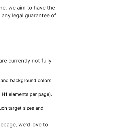
ne, we aim to have the
 any legal guarantee of
re currently not fully
xt and background colors
le H1 elements per page).
uch target sizes and
nepage, we'd love to