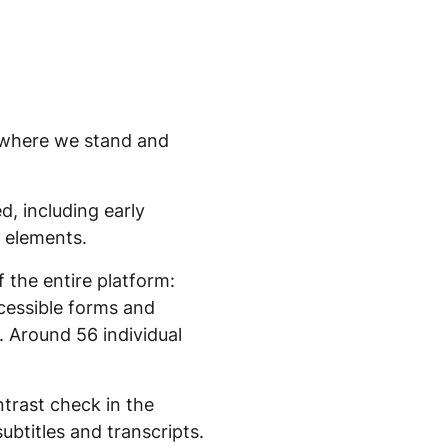
's where we stand and
d, including early
e elements.
 the entire platform:
ccessible forms and
. Around 56 individual
trast check in the
ubtitles and transcripts.