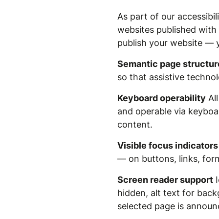
As part of our accessibi
websites published with
publish your website — 
Semantic page structur
so that assistive techno
Keyboard operability
All
and operable via keyboar
content.
Visible focus indicators
— on buttons, links, form
Screen reader support
I
hidden, alt text for ba
selected page is announc