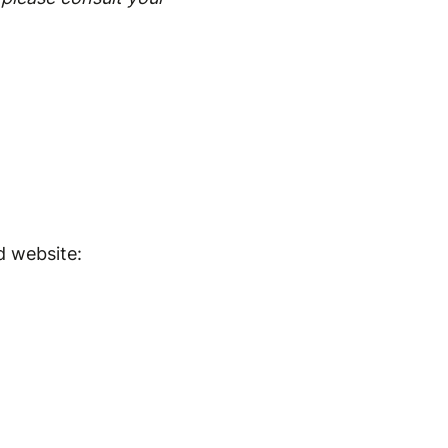
d website: