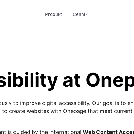
Produkt
Cennik
ibility at One
ly to improve digital accessibility. Our goal is to 
 to create websites with Onepage that meet current s
t is guided by the international
Web Content Access