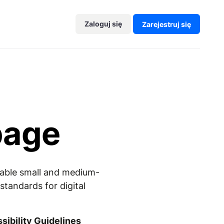
Zaloguj się
Zarejestruj się
page
enable small and medium-
tandards for digital
ibility Guidelines