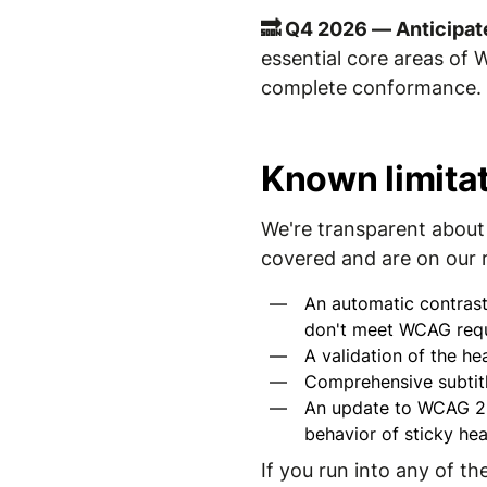
🔜 Q4 2026 — Anticipat
essential core areas of 
complete conformance. I
Known limita
We're transparent about 
covered and are on our
An automatic contrast
don't meet WCAG requ
A validation of the he
Comprehensive subtitl
An update to WCAG 2.2
behavior of sticky hea
If you run into any of t