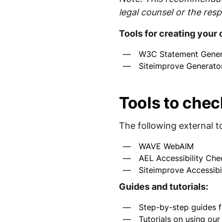
legal counsel or the resp
Tools for creating your
W3C Statement Gener
Siteimprove Generato
Tools to chec
The following external t
WAVE WebAIM
AEL Accessibility Che
Siteimprove Accessibi
Guides and tutorials:
Step-by-step guides f
Tutorials on using ou