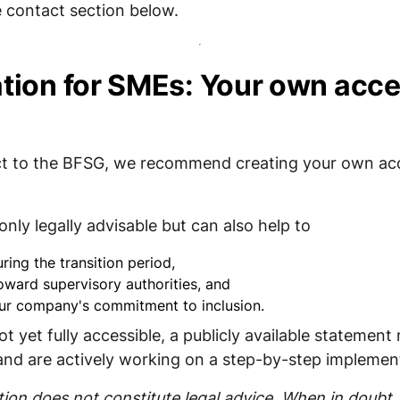
 contact section below.
on for SMEs: Your own acces
ject to the BFSG, we recommend creating your own acc
nly legally advisable but can also help to
ring the transition period,
oward supervisory authorities, and
ur company's commitment to inclusion.
ot yet fully accessible, a publicly available statemen
 and are actively working on a step-by-step implemen
on does not constitute legal advice. When in doubt, 