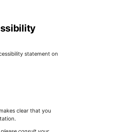
sibility
essibility statement on
t makes clear that you
tation.
please consult your