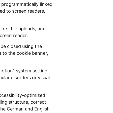
w programmatically linked
ced to screen readers,
nts, file uploads, and
creen reader.
 be closed using the
s to the cookie banner,
otion" system setting
lar disorders or visual
cessibility-optimized
ding structure, correct
r the German and English