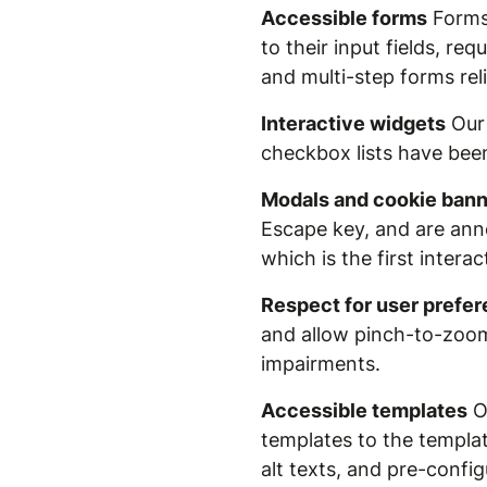
Accessible forms
Forms 
to their input fields, r
and multi-step forms rel
Interactive widgets
Our 
checkbox lists have bee
Modals and cookie ban
Escape key, and are anno
which is the first intera
Respect for user prefe
and allow pinch-to-zoom 
impairments.
Accessible templates
Ou
templates to the template
alt texts, and pre-confi