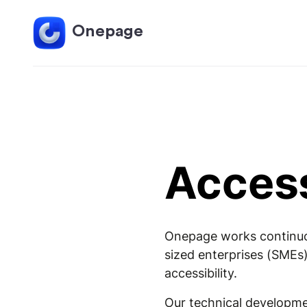
Onepage
Access
Onepage works continuous
sized enterprises (SMEs)
accessibility.
Our technical developmen