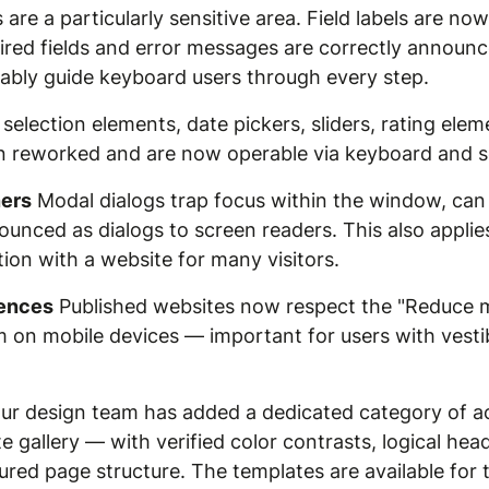
are a particularly sensitive area. Field labels are no
equired fields and error messages are correctly announ
iably guide keyboard users through every step.
selection elements, date pickers, sliders, rating eleme
n reworked and are now operable via keyboard and s
ners
Modal dialogs trap focus within the window, can
unced as dialogs to screen readers. This also applie
ction with a website for many visitors.
rences
Published websites now respect the "Reduce m
on mobile devices — important for users with vestibu
r design team has added a dedicated category of ac
 gallery — with verified color contrasts, logical hea
gured page structure. The templates are available fo