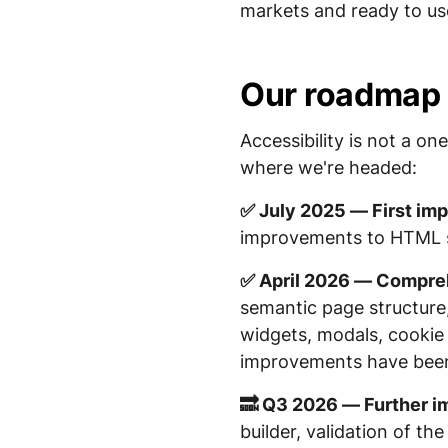
markets and ready to us
Our roadmap
Accessibility is not a o
where we're headed:
✅ July 2025 — First i
improvements to HTML str
✅ April 2026 — Compreh
semantic page structure, 
widgets, modals, cookie 
improvements have bee
🔜 Q3 2026 — Further 
builder, validation of t