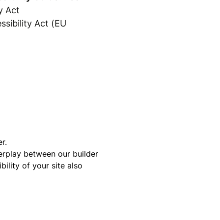
y Act
sibility Act (EU
r.
terplay between our builder
ility of your site also