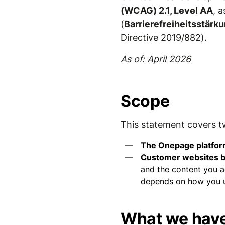
(WCAG) 2.1, Level AA
, 
(
Barrierefreiheitsstär
Directive 2019/882).
As of: April 2026
Scope
This statement covers t
The Onepage platfo
Customer websites b
and the content you ad
depends on how you us
What we have