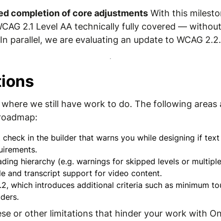
ed completion of core adjustments
With this milesto
WCAG 2.1 Level AA technically fully covered — without
n parallel, we are evaluating an update to WCAG 2.2.
tions
where we still have work to do. The following areas a
 roadmap:
 check in the builder that warns you while designing if te
irements.
ading hierarchy (e.g. warnings for skipped levels or multip
e and transcript support for video content.
, which introduces additional criteria such as minimum to
ders.
hese or other limitations that hinder your work with O