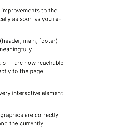
ve improvements to the
lly as soon as you re-
header, main, footer)
meaningfully.
als — are now reachable
ectly to the page
ery interactive element
graphics are correctly
nd the currently