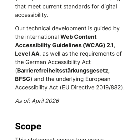
that meet current standards for digital
accessibility.
Our technical development is guided by
the international
Web Content
Accessibility Guidelines (WCAG) 2.1,
Level AA
, as well as the requirements of
the German Accessibility Act
(
Barrierefreiheitsstärkungsgesetz,
BFSG
) and the underlying European
Accessibility Act (EU Directive 2019/882).
As of: April 2026
Scope
This statement covers two areas: