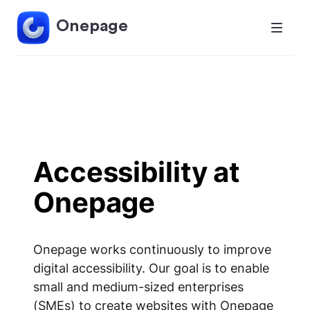
Onepage
Accessibility at
Onepage
Onepage works continuously to improve
digital accessibility. Our goal is to enable
small and medium-sized enterprises
(SMEs) to create websites with Onepage