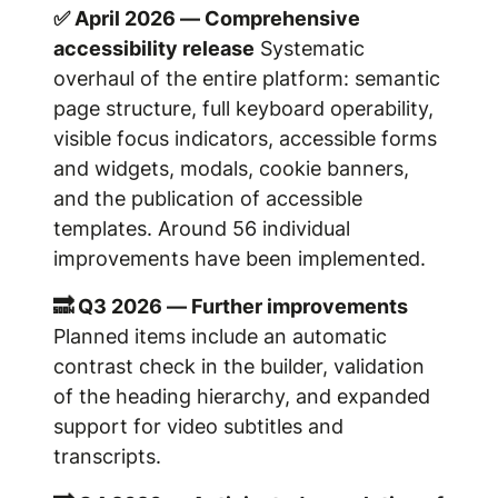
✅ April 2026 — Comprehensive
accessibility release
Systematic
overhaul of the entire platform: semantic
page structure, full keyboard operability,
visible focus indicators, accessible forms
and widgets, modals, cookie banners,
and the publication of accessible
templates. Around 56 individual
improvements have been implemented.
🔜 Q3 2026 — Further improvements
Planned items include an automatic
contrast check in the builder, validation
of the heading hierarchy, and expanded
support for video subtitles and
transcripts.