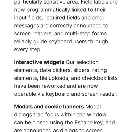
particularly sensitive area. Field labels are
now programmatically linked to their
input fields, required fields and error
messages are correctly announced to
screen readers, and multi-step forms
reliably guide keyboard users through
every step.
Interactive widgets
Our selection
elements, date pickers, sliders, rating
elements, file uploads, and checkbox lists
have been reworked and are now
operable via keyboard and screen reader.
Modals and cookie banners
Modal
dialogs trap focus within the window,
can be closed using the Escape key, and
are announced as dialogs to screen