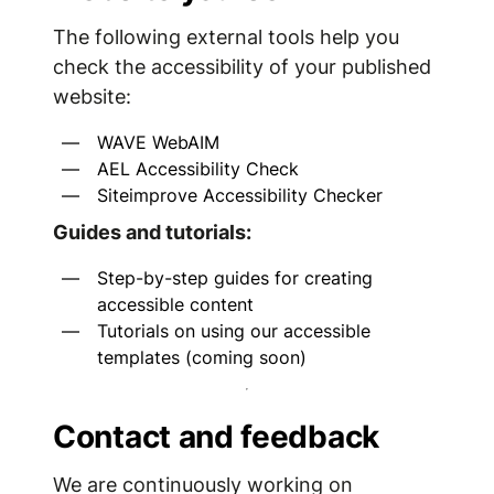
The following external tools help you
check the accessibility of your published
website:
WAVE WebAIM
AEL Accessibility Check
Siteimprove Accessibility Checker
Guides and tutorials:
Step-by-step guides for creating
accessible content
Tutorials on using our accessible
templates (coming soon)
Contact and feedback
We are continuously working on