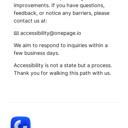
improvements. If you have questions,
feedback, or notice any barriers, please
contact us at:
📧 accessibility@onepage.io
We aim to respond to inquiries within a
few business days.
Accessibility is not a state but a process.
Thank you for walking this path with us.