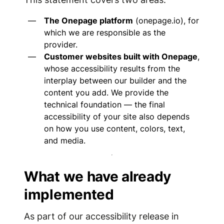
The Onepage platform
(onepage.io), for
which we are responsible as the
provider.
Customer websites built with Onepage
,
whose accessibility results from the
interplay between our builder and the
content you add. We provide the
technical foundation — the final
accessibility of your site also depends
on how you use content, colors, text,
and media.
What we have already
implemented
As part of our accessibility release in