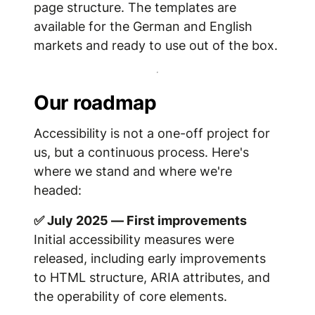
page structure. The templates are
available for the German and English
markets and ready to use out of the box.
Our roadmap
Accessibility is not a one-off project for
us, but a continuous process. Here's
where we stand and where we're
headed:
✅ July 2025 — First improvements
Initial accessibility measures were
released, including early improvements
to HTML structure, ARIA attributes, and
the operability of core elements.