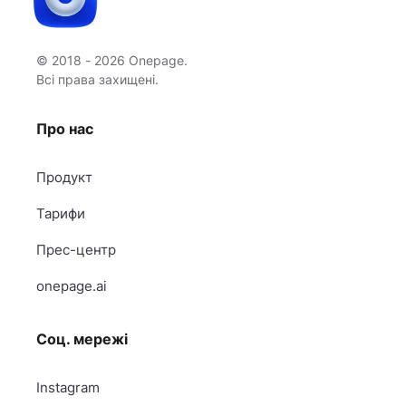
© 2018 - 2026 Onepage.
Всі права захищені.
Про нас
Продукт
Тарифи
Прес-центр
onepage.ai
Соц. мережі
Instagram