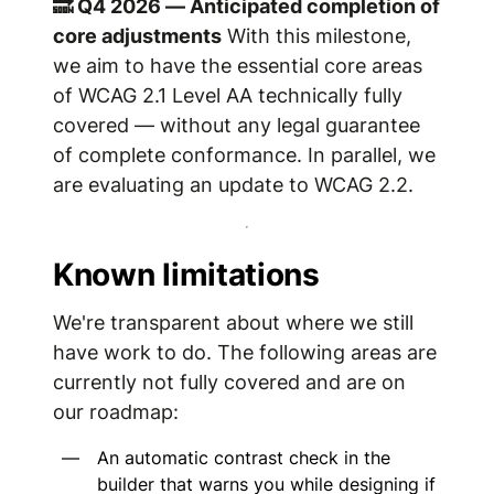
🔜 Q4 2026 — Anticipated completion of
core adjustments
With this milestone,
we aim to have the essential core areas
of WCAG 2.1 Level AA technically fully
covered — without any legal guarantee
of complete conformance. In parallel, we
are evaluating an update to WCAG 2.2.
Known limitations
We're transparent about where we still
have work to do. The following areas are
currently not fully covered and are on
our roadmap:
An automatic contrast check in the
builder that warns you while designing if