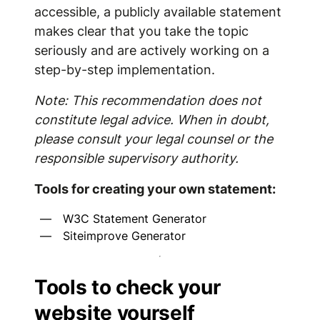
accessible, a publicly available statement
makes clear that you take the topic
seriously and are actively working on a
step-by-step implementation.
Note: This recommendation does not
constitute legal advice. When in doubt,
please consult your legal counsel or the
responsible supervisory authority.
Tools for creating your own statement:
W3C Statement Generator
Siteimprove Generator
Tools to check your
website yourself