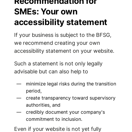
Recommendation for
SMEs: Your own
accessibility statement
If your business is subject to the BFSG,
we recommend creating your own
accessibility statement on your website.
Such a statement is not only legally
advisable but can also help to
minimize legal risks during the transition
period,
create transparency toward supervisory
authorities, and
credibly document your company's
commitment to inclusion.
Even if your website is not yet fully