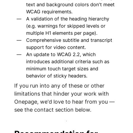
text and background colors don't meet
WCAG requirements.
A validation of the heading hierarchy
(e.g. warnings for skipped levels or
multiple H1 elements per page).
Comprehensive subtitle and transcript
support for video content.
An update to WCAG 2.2, which
introduces additional criteria such as
minimum touch target sizes and
behavior of sticky headers.
If you run into any of these or other
limitations that hinder your work with
Onepage, we'd love to hear from you —
see the contact section below.