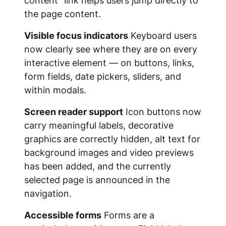
content" link helps users jump directly to
the page content.
Visible focus indicators
Keyboard users
now clearly see where they are on every
interactive element — on buttons, links,
form fields, date pickers, sliders, and
within modals.
Screen reader support
Icon buttons now
carry meaningful labels, decorative
graphics are correctly hidden, alt text for
background images and video previews
has been added, and the currently
selected page is announced in the
navigation.
Accessible forms
Forms are a