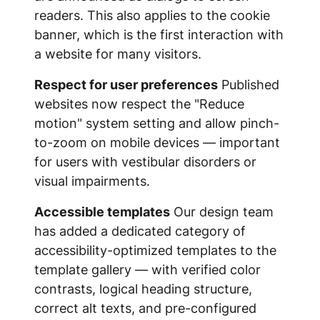
readers. This also applies to the cookie
banner, which is the first interaction with
a website for many visitors.
Respect for user preferences
Published
websites now respect the "Reduce
motion" system setting and allow pinch-
to-zoom on mobile devices — important
for users with vestibular disorders or
visual impairments.
Accessible templates
Our design team
has added a dedicated category of
accessibility-optimized templates to the
template gallery — with verified color
contrasts, logical heading structure,
correct alt texts, and pre-configured