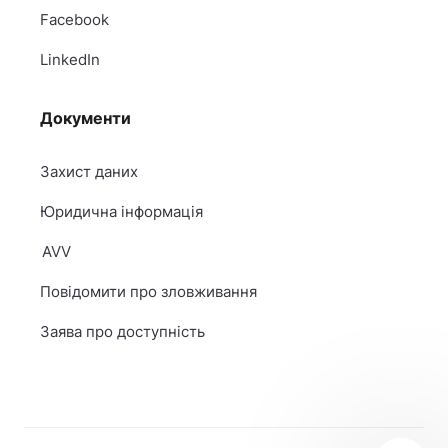
Facebook
LinkedIn
Документи
Захист даних
Юридична інформація
AVV
Повідомити про зловживання
Заява про доступність