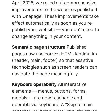
April 2026, we rolled out comprehensive
improvements to the websites published
with Onepage. These improvements take
effect automatically as soon as you re-
publish your website — you don't need to
change anything in your content.
Semantic page structure
Published
pages now use correct HTML landmarks
(header, main, footer) so that assistive
technologies such as screen readers can
navigate the page meaningfully.
Keyboard operability
All interactive
elements — menus, buttons, forms,
modals — are now reachable and
operable via keyboard. A "Skip to main