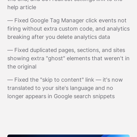
help article
— Fixed Google Tag Manager click events not
firing without extra custom code, and analytics
breaking after you delete analytics data
— Fixed duplicated pages, sections, and sites
showing extra "ghost" elements that weren't in
the original
— Fixed the "skip to content" link — it's now
translated to your site's language and no
longer appears in Google search snippets