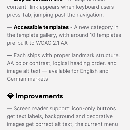
content" link appears when keyboard users
press Tab, jumping past the navigation.
—
Accessible templates
- A new category in
the template gallery, with around 10 templates
pre-built to WCAG 2.1 AA
— Each ships with proper landmark structure,
AA color contrast, logical heading order, and
image alt text — available for English and
German markets
💎 Improvements
— Screen reader support: icon-only buttons
get text labels, background and decorative
images get correct alt text, the current menu