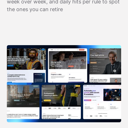
week over week, and daily hits per rule to spot
the ones you can retire