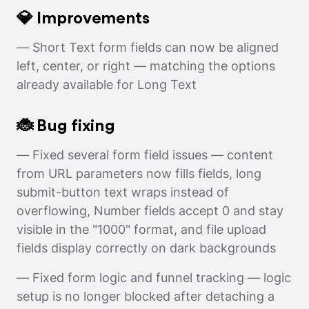
💎 Improvements
— Short Text form fields can now be aligned
left, center, or right — matching the options
already available for Long Text
🐞 Bug fixing
— Fixed several form field issues — content
from URL parameters now fills fields, long
submit-button text wraps instead of
overflowing, Number fields accept 0 and stay
visible in the "1000" format, and file upload
fields display correctly on dark backgrounds
— Fixed form logic and funnel tracking — logic
setup is no longer blocked after detaching a