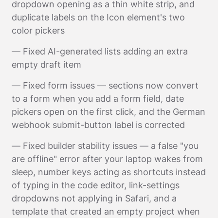
dropdown opening as a thin white strip, and
duplicate labels on the Icon element's two
color pickers
— Fixed AI-generated lists adding an extra
empty draft item
— Fixed form issues — sections now convert
to a form when you add a form field, date
pickers open on the first click, and the German
webhook submit-button label is corrected
— Fixed builder stability issues — a false "you
are offline" error after your laptop wakes from
sleep, number keys acting as shortcuts instead
of typing in the code editor, link-settings
dropdowns not applying in Safari, and a
template that created an empty project when