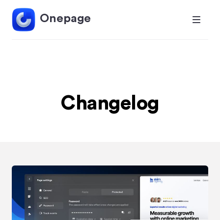
Onepage
Changelog