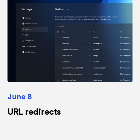
June 8
URL redirects