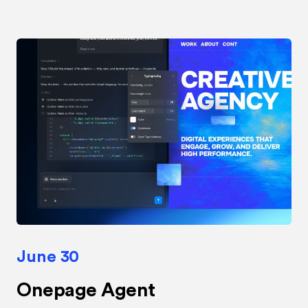
June 30
Onepage Agent