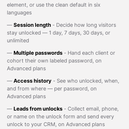
element, or use the clean default in six
languages
—
Session length
- Decide how long visitors
stay unlocked — 1 day, 7 days, 30 days, or
unlimited
—
Multiple passwords
- Hand each client or
cohort their own labeled password, on
Advanced plans
—
Access history
- See who unlocked, when,
and from where — per password, on
Advanced plans
—
Leads from unlocks
- Collect email, phone,
or name on the unlock form and send every
unlock to your CRM, on Advanced plans