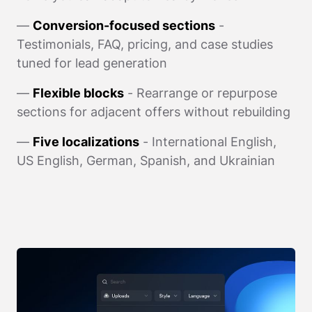
—
Conversion-focused sections
-
Testimonials, FAQ, pricing, and case studies
tuned for lead generation
—
Flexible blocks
- Rearrange or repurpose
sections for adjacent offers without rebuilding
—
Five localizations
- International English,
US English, German, Spanish, and Ukrainian