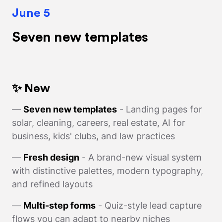
June 5
Seven new templates
✨ New
—
Seven new templates
- Landing pages for
solar, cleaning, careers, real estate, AI for
business, kids' clubs, and law practices
—
Fresh design
- A brand-new visual system
with distinctive palettes, modern typography,
and refined layouts
—
Multi-step forms
- Quiz-style lead capture
flows you can adapt to nearby niches