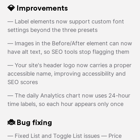
💎 Improvements
— Label elements now support custom font
settings beyond the three presets
— Images in the Before/After element can now
have alt text, so SEO tools stop flagging them
— Your site's header logo now carries a proper
accessible name, improving accessibility and
SEO scores
— The daily Analytics chart now uses 24-hour
time labels, so each hour appears only once
🐞 Bug fixing
— Fixed List and Toggle List issues — Price