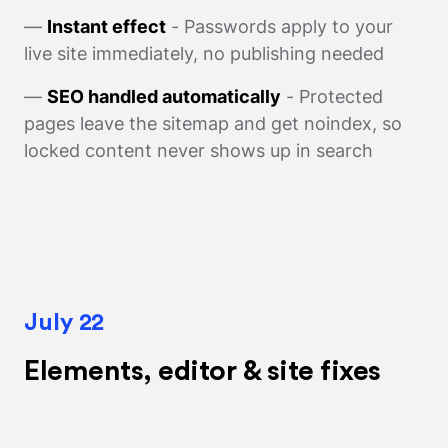
—
Instant effect
- Passwords apply to your
live site immediately, no publishing needed
—
SEO handled automatically
- Protected
pages leave the sitemap and get noindex, so
locked content never shows up in search
July 22
Elements, editor & site fixes