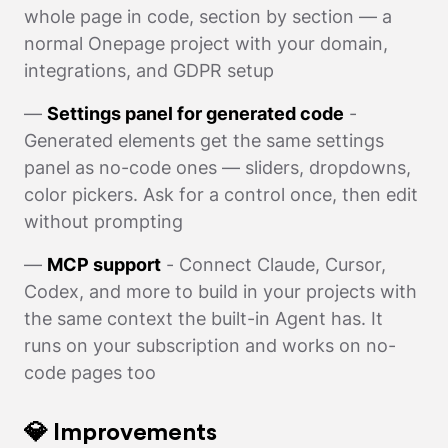
whole page in code, section by section — a
normal Onepage project with your domain,
integrations, and GDPR setup
—
Settings panel for generated code
-
Generated elements get the same settings
panel as no-code ones — sliders, dropdowns,
color pickers. Ask for a control once, then edit
without prompting
—
MCP support
- Connect Claude, Cursor,
Codex, and more to build in your projects with
the same context the built-in Agent has. It
runs on your subscription and works on no-
code pages too
💎 Improvements