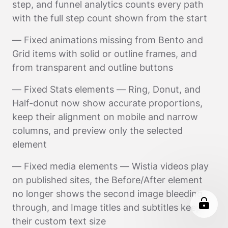
step, and funnel analytics counts every path
with the full step count shown from the start
— Fixed animations missing from Bento and
Grid items with solid or outline frames, and
from transparent and outline buttons
— Fixed Stats elements — Ring, Donut, and
Half-donut now show accurate proportions,
keep their alignment on mobile and narrow
columns, and preview only the selected
element
— Fixed media elements — Wistia videos play
on published sites, the Before/After element
no longer shows the second image bleeding
through, and Image titles and subtitles keep
their custom text size