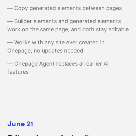
— Copy generated elements between pages
— Builder elements and generated elements
work on the same page, and both stay editable
— Works with any site ever created in
Onepage, no updates needed
— Onepage Agent replaces all earlier AI
features
June 21