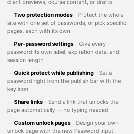
client previews, course content, or drafts
—
Two protection modes
- Protect the whole
site with one set of passwords, or pick specific
pages, each with its own
—
Per-password settings
- Give every
password its own label, expiration date, and
session length
—
Quick protect while publishing
- Set a
password right from the publish bar with the
key icon
—
Share links
- Send a link that unlocks the
page automatically — no typing needed
—
Custom unlock pages
- Design your own
unlock page with the new Password input