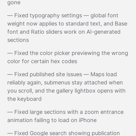
gone
— Fixed typography settings — global font
weight now applies to standard text, and Base
font and Ratio sliders work on AI-generated
sections
— Fixed the color picker previewing the wrong
color for certain hex codes
— Fixed published site issues — Maps load
reliably again, submenus stay attached when
you scroll, and the gallery lightbox opens with
the keyboard
— Fixed large sections with a zoom entrance
animation failing to load on iPhone
— Fixed Google search showing publication