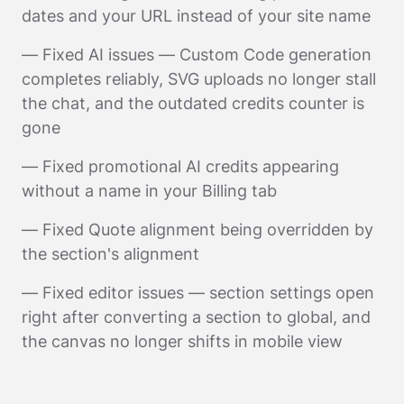
dates and your URL instead of your site name
— Fixed AI issues — Custom Code generation
completes reliably, SVG uploads no longer stall
the chat, and the outdated credits counter is
gone
— Fixed promotional AI credits appearing
without a name in your Billing tab
— Fixed Quote alignment being overridden by
the section's alignment
— Fixed editor issues — section settings open
right after converting a section to global, and
the canvas no longer shifts in mobile view