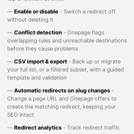
—
Enable or disable
- Switch a redirect off
without deleting it
—
Conflict detection
- Onepage flags
overlapping rules and unreachable destinations
before they cause problems
—
CSV import & export
- Back up or migrate
your full list, or a filtered subset, with a guided
template and validation
—
Automatic redirects on slug changes
-
Change a page URL and Onepage offers to
create the matching redirect, keeping your
SEO intact
—
Redirect analytics
- Track redirect traffic