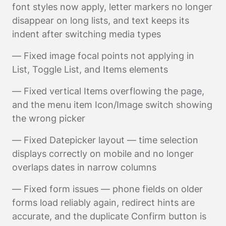
font styles now apply, letter markers no longer
disappear on long lists, and text keeps its
indent after switching media types
— Fixed image focal points not applying in
List, Toggle List, and Items elements
— Fixed vertical Items overflowing the page,
and the menu item Icon/Image switch showing
the wrong picker
— Fixed Datepicker layout — time selection
displays correctly on mobile and no longer
overlaps dates in narrow columns
— Fixed form issues — phone fields on older
forms load reliably again, redirect hints are
accurate, and the duplicate Confirm button is