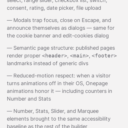
select, range slider, checkbox list, switch,
consent, rating, date picker, file upload
— Modals trap focus, close on Escape, and
announce themselves as dialogs — same for
the cookie banner and edit-cookies dialog
— Semantic page structure: published pages
render proper
<header>
,
<main>
,
<footer>
landmarks instead of generic divs
— Reduced-motion respect: when a visitor
turns animations off in their OS, Onepage
animations honor it — including counters in
Number and Stats
— Number, Stats, Slider, and Marquee
elements brought to the same accessibility
baseline as the rest of the builder