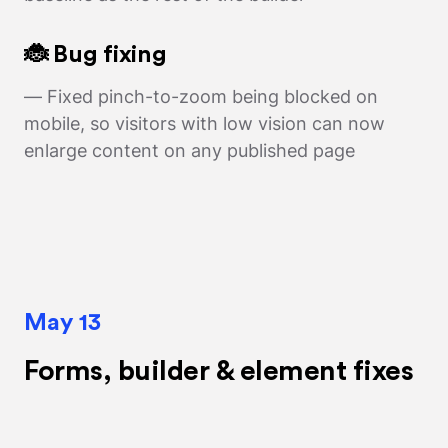
🐞 Bug fixing
— Fixed pinch-to-zoom being blocked on
mobile, so visitors with low vision can now
enlarge content on any published page
May 13
Forms, builder & element fixes