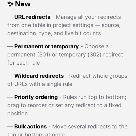
✨ New
—
URL redirects
- Manage all your redirects
from one table in project settings — source,
destination, type, and live hit counts
—
Permanent or temporary
- Choose a
permanent (301) or temporary (302) redirect
for each rule
—
Wildcard redirects
- Redirect whole groups
of URLs with a single rule
—
Priority ordering
- Rules run top to bottom;
drag to reorder or set any redirect to a fixed
position
—
Bulk actions
- Move several redirects to the
top or bottom at once