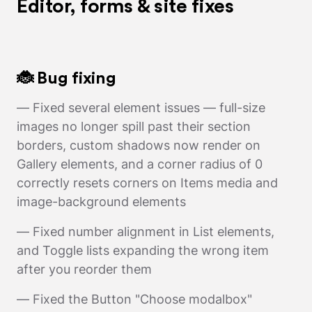
Editor, forms & site fixes
🐞 Bug fixing
— Fixed several element issues — full-size
images no longer spill past their section
borders, custom shadows now render on
Gallery elements, and a corner radius of 0
correctly resets corners on Items media and
image-background elements
— Fixed number alignment in List elements,
and Toggle lists expanding the wrong item
after you reorder them
— Fixed the Button "Choose modalbox"