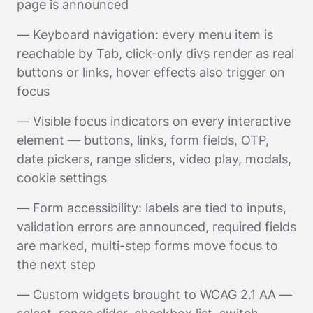
page is announced
— Keyboard navigation: every menu item is
reachable by Tab, click-only divs render as real
buttons or links, hover effects also trigger on
focus
— Visible focus indicators on every interactive
element — buttons, links, form fields, OTP,
date pickers, range sliders, video play, modals,
cookie settings
— Form accessibility: labels are tied to inputs,
validation errors are announced, required fields
are marked, multi-step forms move focus to
the next step
— Custom widgets brought to WCAG 2.1 AA —