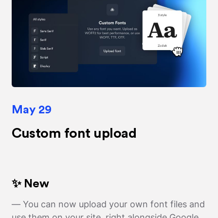
May 29
Custom font upload
✨ New
— You can now upload your own font files and
use them on your site, right alongside Google