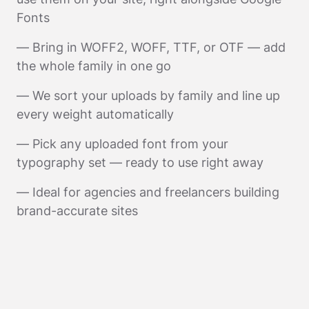
Fonts
— Bring in WOFF2, WOFF, TTF, or OTF — add
the whole family in one go
— We sort your uploads by family and line up
every weight automatically
— Pick any uploaded font from your
typography set — ready to use right away
— Ideal for agencies and freelancers building
brand-accurate sites