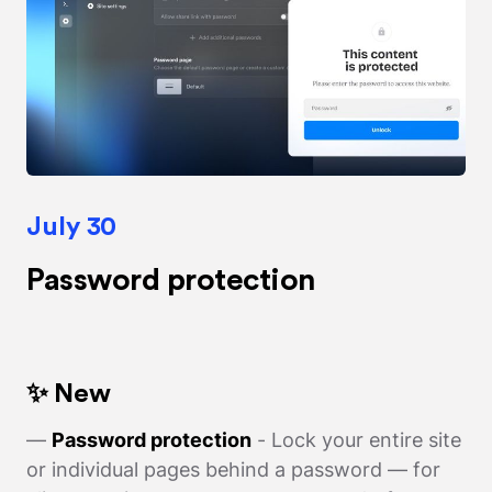
July 30
Password protection
✨ New
—
Password protection
- Lock your entire site
or individual pages behind a password — for