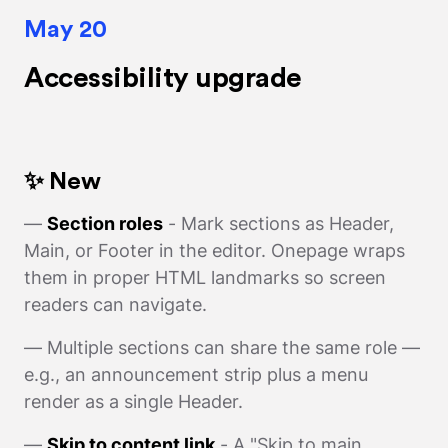
May 20
Accessibility upgrade
✨ New
—
Section roles
- Mark sections as Header,
Main, or Footer in the editor. Onepage wraps
them in proper HTML landmarks so screen
readers can navigate.
— Multiple sections can share the same role —
e.g., an announcement strip plus a menu
render as a single Header.
—
Skip to content link
- A "Skip to main