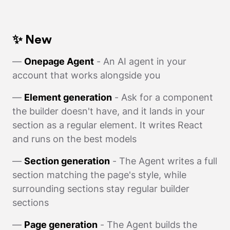
✨ New
—
Onepage Agent
- An AI agent in your
account that works alongside you
—
Element generation
- Ask for a component
the builder doesn't have, and it lands in your
section as a regular element. It writes React
and runs on the best models
—
Section generation
- The Agent writes a full
section matching the page's style, while
surrounding sections stay regular builder
sections
—
Page generation
- The Agent builds the