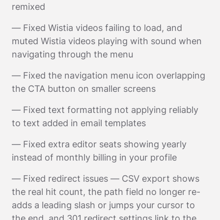
remixed
— Fixed Wistia videos failing to load, and
muted Wistia videos playing with sound when
navigating through the menu
— Fixed the navigation menu icon overlapping
the CTA button on smaller screens
— Fixed text formatting not applying reliably
to text added in email templates
— Fixed extra editor seats showing yearly
instead of monthly billing in your profile
— Fixed redirect issues — CSV export shows
the real hit count, the path field no longer re-
adds a leading slash or jumps your cursor to
the end, and 301 redirect settings link to the