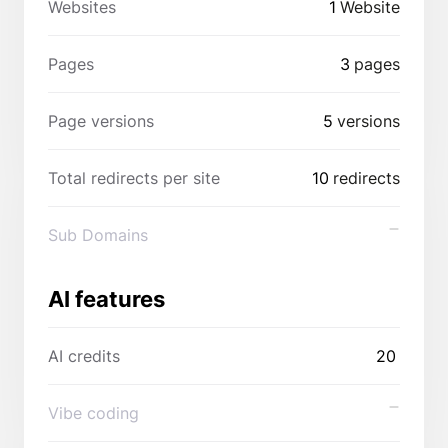
Websites
1
Website
Pages
3
pages
Page versions
5
versions
Total redirects per site
10
redirects
Sub Domains
AI features
AI credits
20
Vibe coding