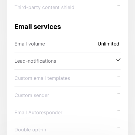
Third-party content shield
Email services
Email volume
Unlimited
Lead-notifications
Custom email templates
Custom sender
Email Autoresponder
Double opt-in