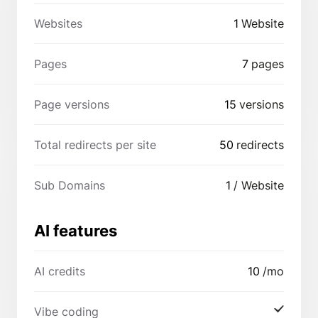
Websites
1
Website
Pages
7
pages
Page versions
15
versions
Total redirects per site
50
redirects
Sub Domains
1
/ Website
AI features
AI credits
10
/mo
Vibe coding