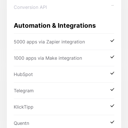
Conversion API
Automation & Integrations
5000 apps via Zapier integration
1000 apps via Make integration
HubSpot
Telegram
KlickTipp
Quentn