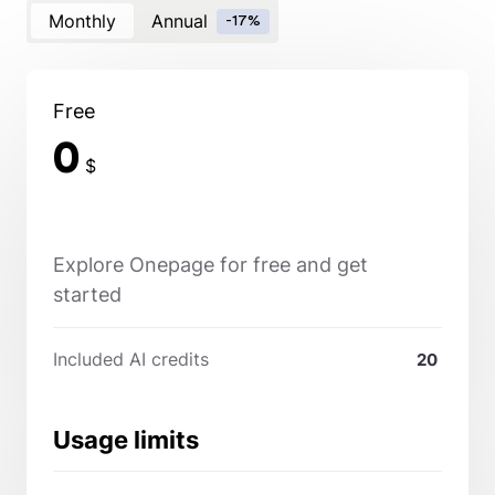
Monthly
Annual
-17%
Free
0
$
Explore Onepage for free and get
started
Included AI credits
20
Usage limits