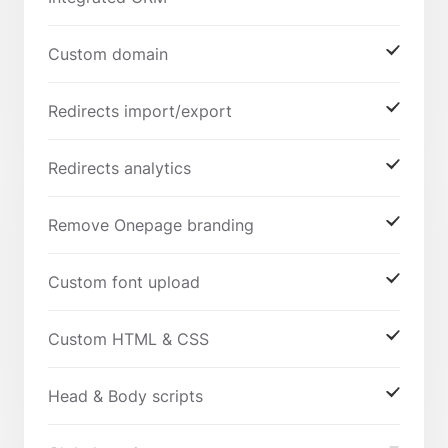
Custom domain
Redirects import/export
Redirects analytics
Remove Onepage branding
Custom font upload
Custom HTML & CSS
Head & Body scripts