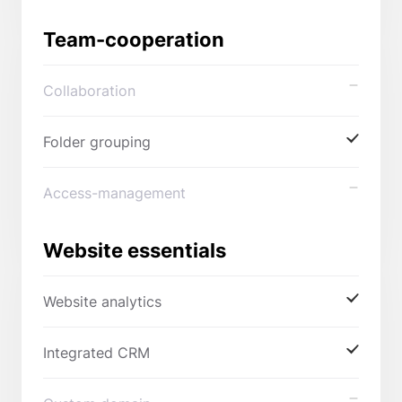
Team-cooperation
Collaboration
Folder grouping
Access-management
Website essentials
Website analytics
Integrated CRM