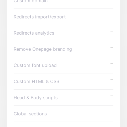
Custom domain
Redirects import/export
Redirects analytics
Remove Onepage branding
Custom font upload
Custom HTML & CSS
Head & Body scripts
Global sections