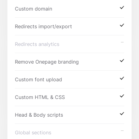
Custom domain
Redirects import/export
Redirects analytics
Remove Onepage branding
Custom font upload
Custom HTML & CSS
Head & Body scripts
Global sections