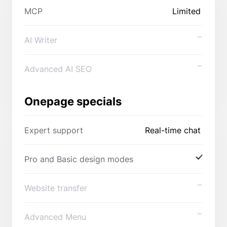
MCP
Limited
AI Writer
Advanced AI SEO
Onepage specials
Expert support
Real-time chat
Pro and Basic design modes
Website transfer
Advanced Menu