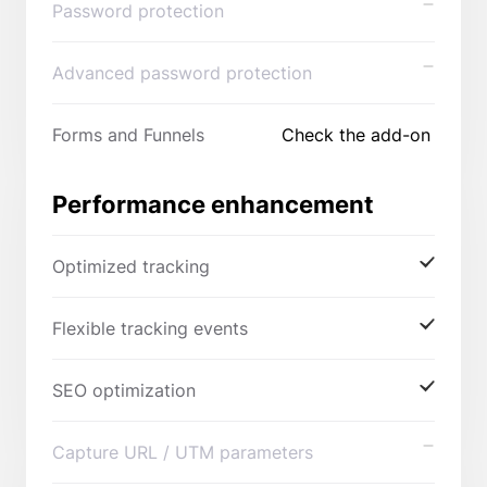
Password protection
Advanced password protection
Forms and Funnels
Check the add-on
Performance enhancement
Optimized tracking
Flexible tracking events
SEO optimization
Capture URL / UTM parameters