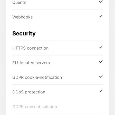
Quentn
Webhooks
Security
HTTPS connection
EU-located servers
GDPR cookie-notification
DDoS protection
GDPR consent solution