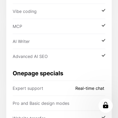
Vibe coding
MCP
AI Writer
Advanced AI SEO
Onepage specials
Expert support
Real-time chat
Pro and Basic design modes