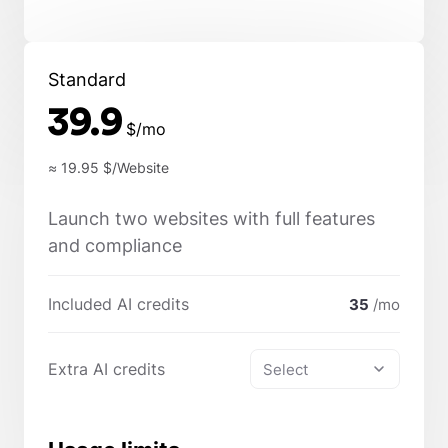
Standard
39.9
$/mo
≈ 19.95
$/Website
Launch two websites with full features
and compliance
Included AI credits
35
/mo
Extra AI credits
Select