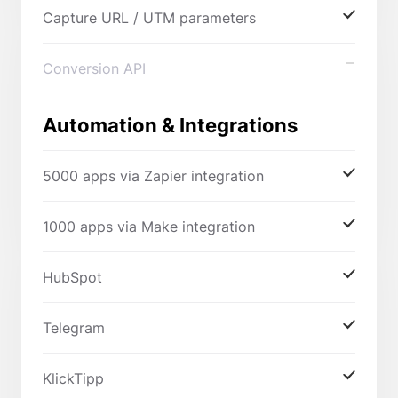
Capture URL / UTM parameters
Conversion API
Automation & Integrations
5000 apps via Zapier integration
1000 apps via Make integration
HubSpot
Telegram
KlickTipp