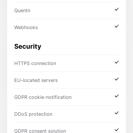
Quentn
Webhooks
Security
HTTPS connection
EU-located servers
GDPR cookie-notification
DDoS protection
GDPR consent solution