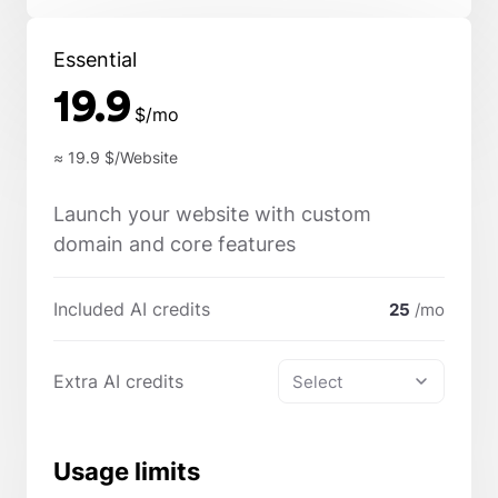
Essential
19.9
$/mo
≈ 19.9
$/Website
Launch your website with custom
domain and core features
Included AI credits
25
/mo
Extra AI credits
Select
Usage limits