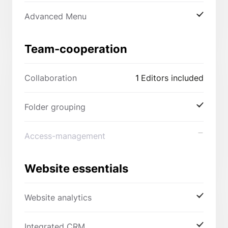
Advanced Menu
Team-cooperation
Collaboration
1
Editors included
Folder grouping
Access-management
Website essentials
Website analytics
Integrated CRM