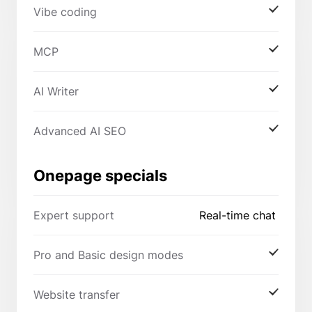
Vibe coding
MCP
AI Writer
Advanced AI SEO
Onepage specials
Expert support
Real-time chat
Pro and Basic design modes
Website transfer