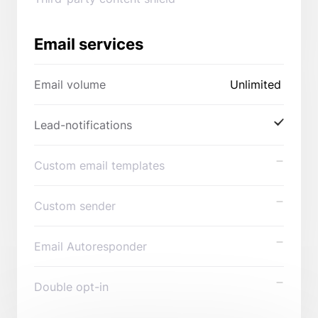
Email services
Email volume
Unlimited
Lead-notifications
Custom email templates
Custom sender
Email Autoresponder
Double opt-in