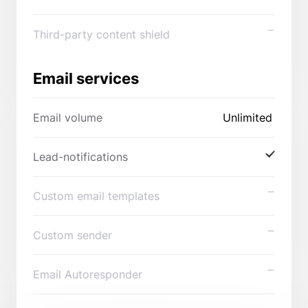
Third-party content shield
Email services
Email volume
Unlimited
Lead-notifications
Custom email templates
Custom sender
Email Autoresponder