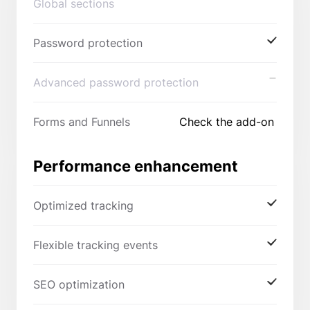
Global sections
Password protection
Advanced password protection
Forms and Funnels
Check the add-on
Performance enhancement
Optimized tracking
Flexible tracking events
SEO optimization