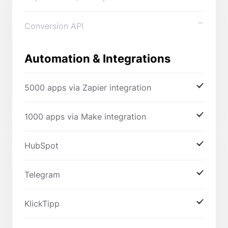
Conversion API
Automation & Integrations
5000 apps via Zapier integration
1000 apps via Make integration
HubSpot
Telegram
KlickTipp