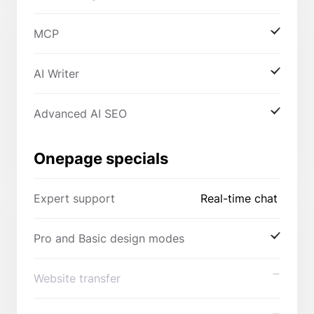
MCP
AI Writer
Advanced AI SEO
Onepage specials
Expert support
Real-time chat
Pro and Basic design modes
Website transfer