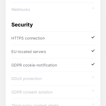
Webhooks
Security
HTTPS connection
EU-located servers
GDPR cookie-notification
DDoS protection
GDPR consent solution
Third-party content shield