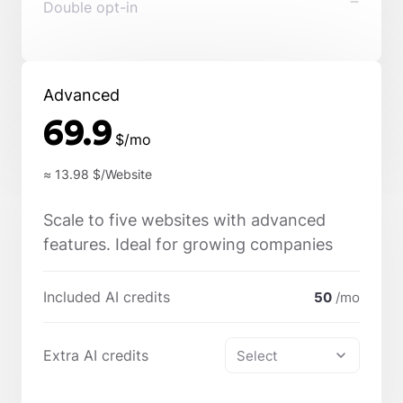
Double opt-in
Advanced
69.9
$/mo
≈ 13.98
$/Website
Scale to five websites with advanced
features. Ideal for growing companies
Included AI credits
50
/mo
Extra AI credits
Select