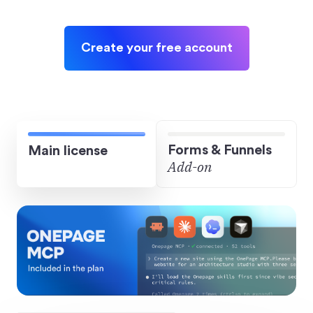
Create your free account
Forms & Funnels
Main license
Add-on