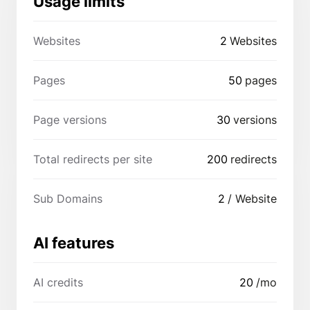
Usage limits
Websites
2
Websites
Pages
50
pages
Page versions
30
versions
Total redirects per site
200
redirects
Sub Domains
2
/ Website
AI features
AI credits
20
/mo