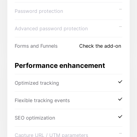
Password protection
Advanced password protection
Forms and Funnels
Check the add-on
Performance enhancement
Optimized tracking
Flexible tracking events
SEO optimization
Capture URL / UTM parameters