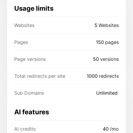
Usage limits
Websites
5
Websites
Pages
150
pages
Page versions
50
versions
Total redirects per site
1000
redirects
Sub Domains
Unlimited
AI features
AI credits
40
/mo