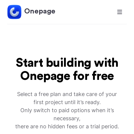
Onepage
Start building with
Onepage for free
Select a free plan and take care of your
first project until it’s ready.
Only switch to paid options when it’s
necessary,
there are no hidden fees or a trial period.