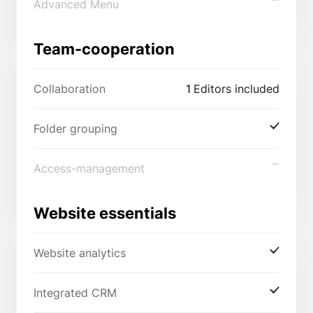
Advanced Menu
Team-cooperation
Collaboration
1
Editors included
Folder grouping
Access-management
Website essentials
Website analytics
Integrated CRM