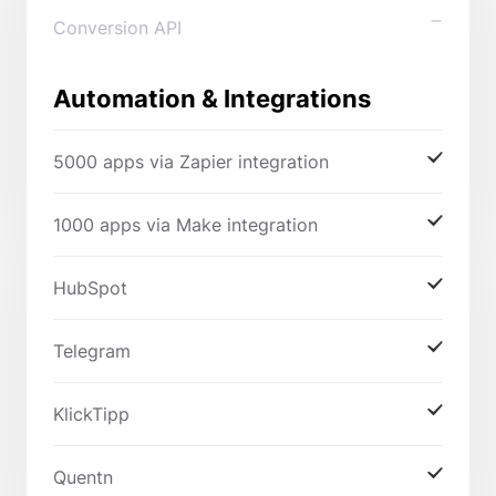
Conversion API
Automation & Integrations
5000 apps via Zapier integration
1000 apps via Make integration
HubSpot
Telegram
KlickTipp
Quentn