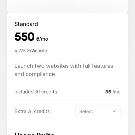
Standard
550
₴/mo
≈ 275
₴/Website
Launch two websites with full features
and compliance
Included AI credits
35
/mo
Extra AI credits
Select