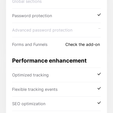
Global sections
Password protection
Advanced password protection
Forms and Funnels
Check the add-on
Performance enhancement
Optimized tracking
Flexible tracking events
SEO optimization