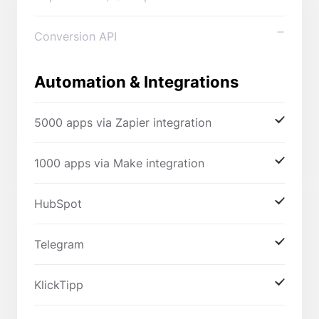
Conversion API
Automation & Integrations
5000 apps via Zapier integration
1000 apps via Make integration
HubSpot
Telegram
KlickTipp