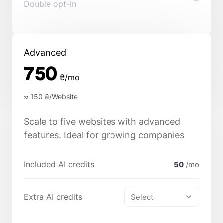
Double opt-in
Advanced
750
₴/mo
≈ 150
₴/Website
Scale to five websites with advanced
features. Ideal for growing companies
Included AI credits
50
/mo
Extra AI credits
Select