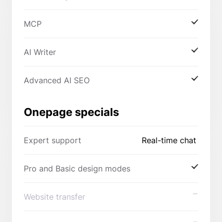
MCP
AI Writer
Advanced AI SEO
Onepage specials
Expert support
Real-time chat
Pro and Basic design modes
Website transfer