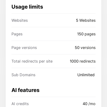
Usage limits
Websites
5
Websites
Pages
150
pages
Page versions
50
versions
Total redirects per site
1000
redirects
Sub Domains
Unlimited
AI features
AI credits
40
/mo