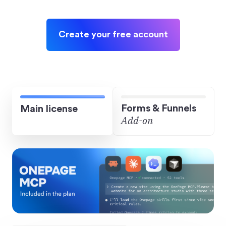
Create your free account
Forms & Funnels
Main license
Add-on