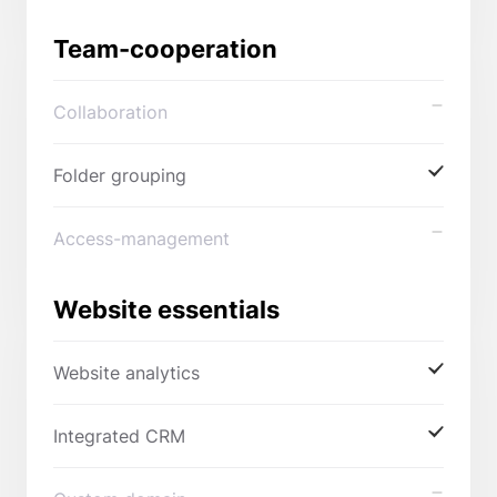
Team-cooperation
Collaboration
Folder grouping
Access-management
Website essentials
Website analytics
Integrated CRM