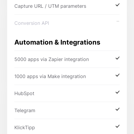
Capture URL / UTM parameters
Conversion API
Automation & Integrations
5000 apps via Zapier integration
1000 apps via Make integration
HubSpot
Telegram
KlickTipp