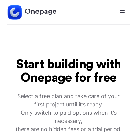
Onepage
Start building with
Onepage for free
Select a free plan and take care of your
first project until it’s ready.
Only switch to paid options when it’s
necessary,
there are no hidden fees or a trial period.