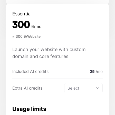
Essential
300
₴/mo
≈ 300
₴/Website
Launch your website with custom
domain and core features
Included AI credits
25
/mo
Extra AI credits
Select
Usage limits