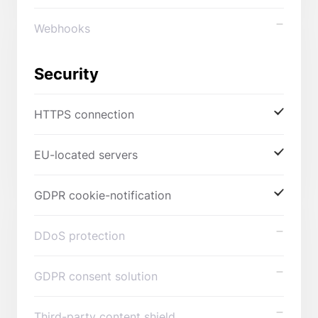
Webhooks
Security
HTTPS connection
EU-located servers
GDPR cookie-notification
DDoS protection
GDPR consent solution
Third-party content shield