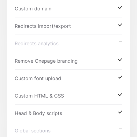
Custom domain
Redirects import/export
Redirects analytics
Remove Onepage branding
Custom font upload
Custom HTML & CSS
Head & Body scripts
Global sections