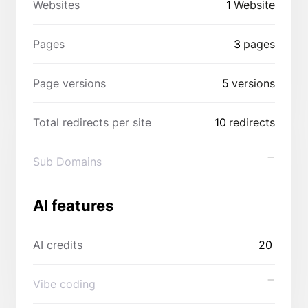
Websites
1
Website
Pages
3
pages
Page versions
5
versions
Total redirects per site
10
redirects
Sub Domains
AI features
AI credits
20
Vibe coding