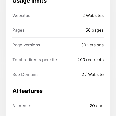
Usage limits
Websites
2
Websites
Pages
50
pages
Page versions
30
versions
Total redirects per site
200
redirects
Sub Domains
2
/ Website
AI features
AI credits
20
/mo