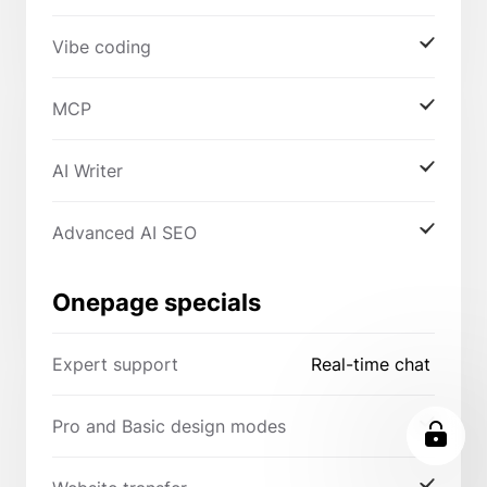
Vibe coding
MCP
AI Writer
Advanced AI SEO
Onepage specials
Expert support
Real-time chat
Pro and Basic design modes