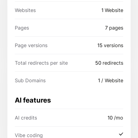
Websites
1
Website
Pages
7
pages
Page versions
15
versions
Total redirects per site
50
redirects
Sub Domains
1
/ Website
AI features
AI credits
10
/mo
Vibe coding