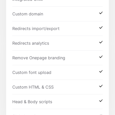
Custom domain
Redirects import/export
Redirects analytics
Remove Onepage branding
Custom font upload
Custom HTML & CSS
Head & Body scripts