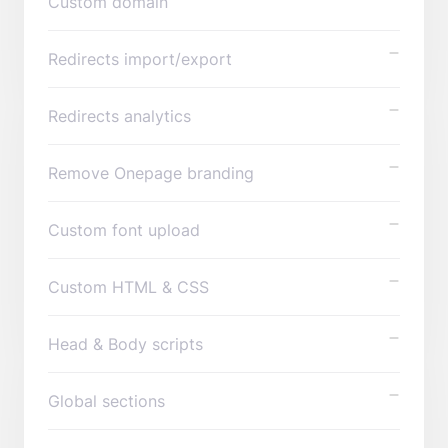
Custom domain
Redirects import/export
Redirects analytics
Remove Onepage branding
Custom font upload
Custom HTML & CSS
Head & Body scripts
Global sections