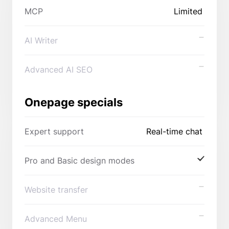
MCP
Limited
AI Writer
Advanced AI SEO
Onepage specials
Expert support
Real-time chat
Pro and Basic design modes
Website transfer
Advanced Menu