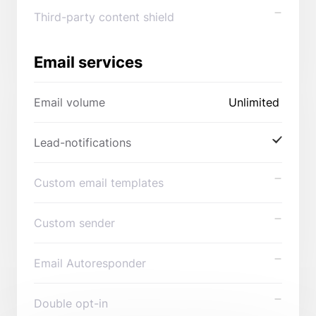
Third-party content shield
Email services
Email volume
Unlimited
Lead-notifications
Custom email templates
Custom sender
Email Autoresponder
Double opt-in