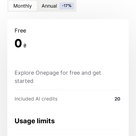
Monthly
Annual
-17%
Free
0
₴
Explore Onepage for free and get
started
Included AI credits
20
Usage limits