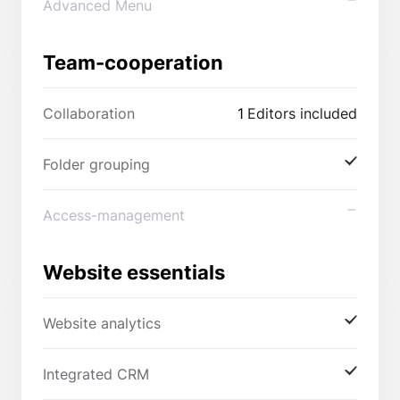
Advanced Menu
Team-cooperation
Collaboration
1
Editors included
Folder grouping
Access-management
Website essentials
Website analytics
Integrated CRM