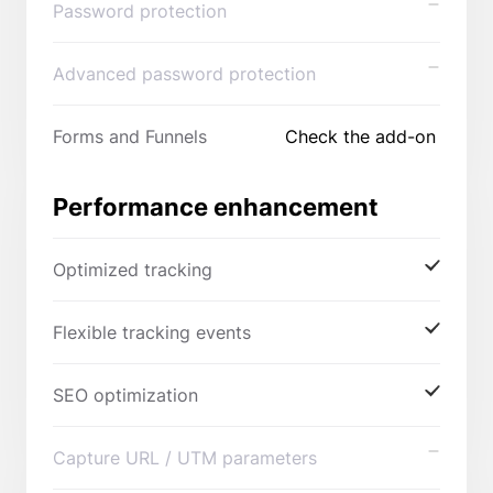
Password protection
Advanced password protection
Forms and Funnels
Check the add-on
Performance enhancement
Optimized tracking
Flexible tracking events
SEO optimization
Capture URL / UTM parameters