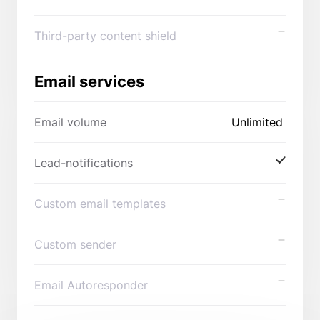
Third-party content shield
Email services
Email volume
Unlimited
Lead-notifications
Custom email templates
Custom sender
Email Autoresponder