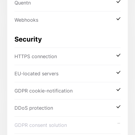
Quentn
Webhooks
Security
HTTPS connection
EU-located servers
GDPR cookie-notification
DDoS protection
GDPR consent solution