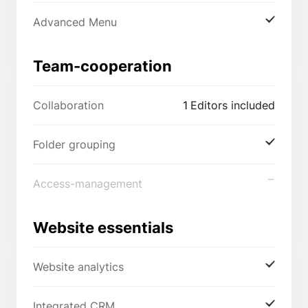
Advanced Menu
Team-cooperation
Collaboration
1
Editors included
Folder grouping
Access-management
Website essentials
Website analytics
Integrated CRM