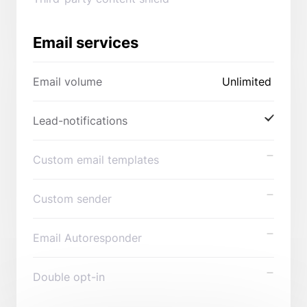
Email services
Email volume
Unlimited
Lead-notifications
Custom email templates
Custom sender
Email Autoresponder
Double opt-in