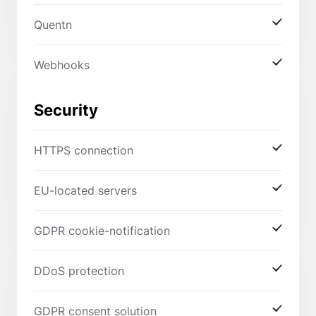
Quentn
Webhooks
Security
HTTPS connection
EU-located servers
GDPR cookie-notification
DDoS protection
GDPR consent solution