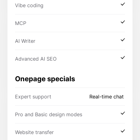
Vibe coding
MCP
AI Writer
Advanced AI SEO
Onepage specials
Expert support
Real-time chat
Pro and Basic design modes
Website transfer