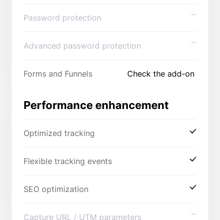
Password protection
Advanced password protection
Forms and Funnels
Check the add-on
Performance enhancement
Optimized tracking
Flexible tracking events
SEO optimization
Capture URL / UTM parameters