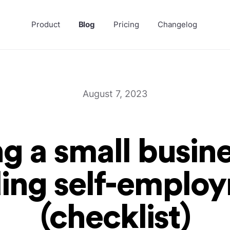
Product
Blog
Pricing
Changelog
August 7, 2023
ng a small busin
ding self-emplo
(checklist)