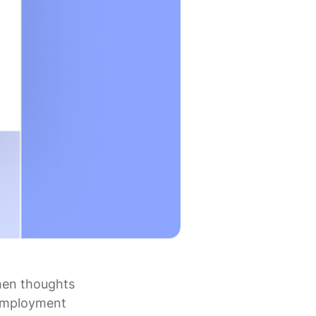
hen thoughts
-employment