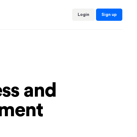
Sign up
Login
ess and
yment