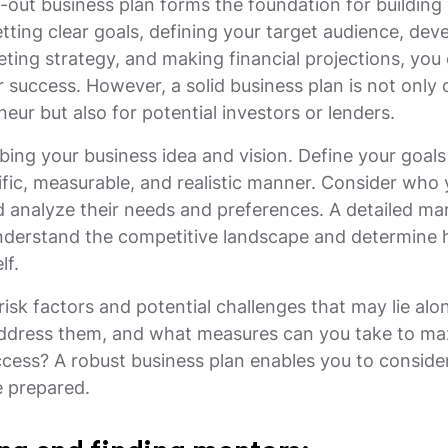
-out business plan forms the foundation for building 
tting clear goals, defining your target audience, dev
ting strategy, and making financial projections, you 
 success. However, a solid business plan is not only c
eur but also for potential investors or lenders.
ibing your business idea and vision. Define your goal
ific, measurable, and realistic manner. Consider who 
d analyze their needs and preferences. A detailed mar
understand the competitive landscape and determine
lf.
risk factors and potential challenges that may lie alo
address them, and what measures can you take to ma
cess? A robust business plan enables you to conside
 prepared.