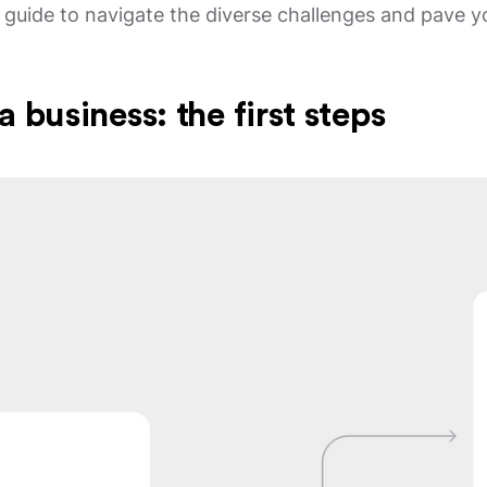
 a guide to navigate the diverse challenges and pave 
a business: the first steps