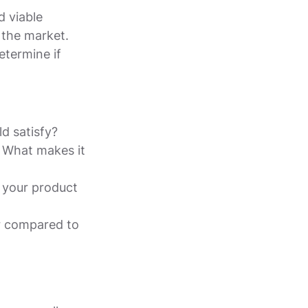
d viable
 the market.
etermine if
d satisfy?
? What makes it
n your product
r compared to