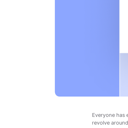
Everyone has 
revolve around