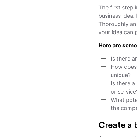
The first step 
business idea.
Thoroughly ana
your idea can 
Here are some 
Is there a
How does y
unique?
Is there a
or service
What pote
the compe
Create a 