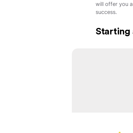
will offer you
success.
Starting 