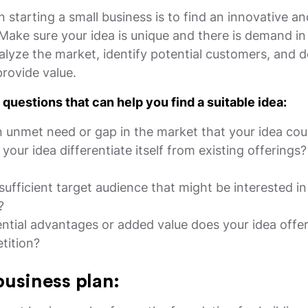
in starting a small business is to find an innovative an
 Make sure your idea is unique and there is demand in
lyze the market, identify potential customers, and d
provide value.
questions that can help you find a suitable idea:
n unmet need or gap in the market that your idea coul
our idea differentiate itself from existing offerings
 sufficient target audience that might be interested i
?
ntial advantages or added value does your idea offe
tition?
business plan: