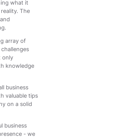
ing what it
reality. The
 and
ng.
g array of
s challenges
t only
pth knowledge
all business
h valuable tips
ny on a solid
ul business
 presence - we