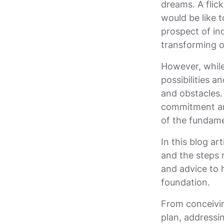
dreams. A flic
would be like 
prospect of ind
transforming on
However, while
possibilities a
and obstacles.
commitment an
of the fundame
In this blog art
and the steps 
and advice to 
foundation.
From conceivin
plan, addressi