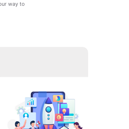
your way to