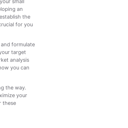
your small
eloping an
establish the
rucial for you
s and formulate
your target
ket analysis
 how you can
ng the way.
ximize your
r these