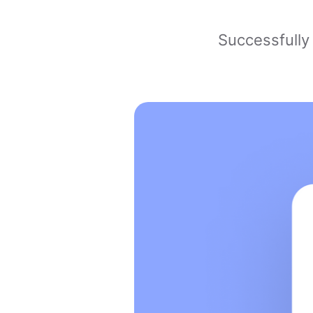
Successfully