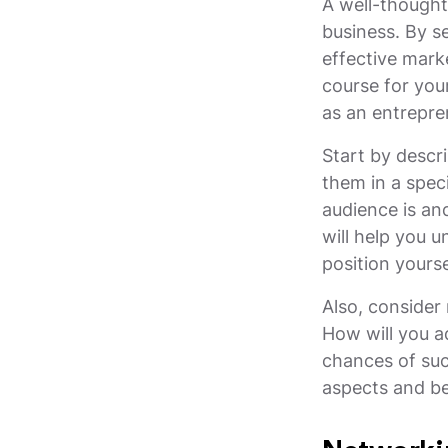
A well-thought
business. By se
effective marke
course for your
as an entrepren
Start by descr
them in a spec
audience is an
will help you 
position yourse
Also, consider 
How will you 
chances of suc
aspects and be