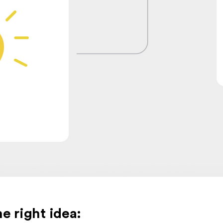
e right idea: