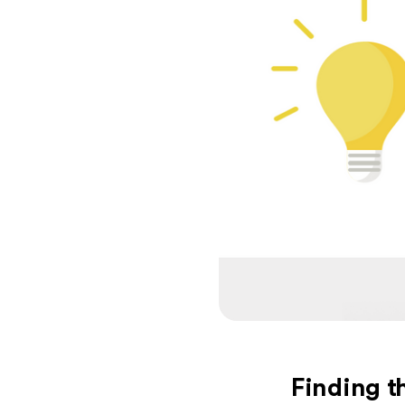
Finding th