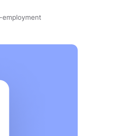
lf-employment