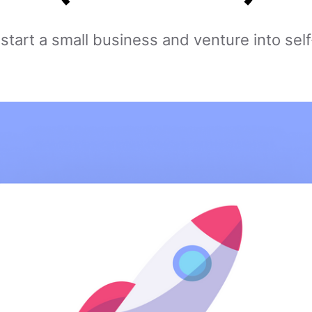
 start a small business and venture into se