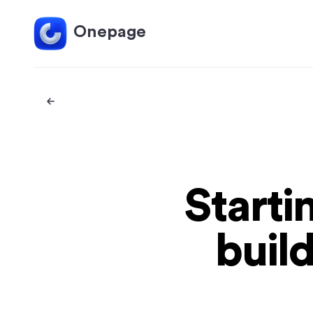
Onepage
Starti
buil