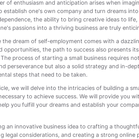
ker of enthusiasm and anticipation arises when imagin
to establish one's own company and turn dreams into 
ependence, the ability to bring creative ideas to life,
e's passions into a thriving business are truly entici
 the dream of self-employment comes with a dazzlin
nd opportunities, the path to success also presents it
 The process of starting a small business requires no
d perseverance but also a solid strategy and in-de
ntal steps that need to be taken.
icle, we will delve into the intricacies of building a sm
necessary to achieve success. We will provide you wit
help you fulfill your dreams and establish your compa
g an innovative business idea to crafting a thoughtf
ng legal considerations, and creating a strong online