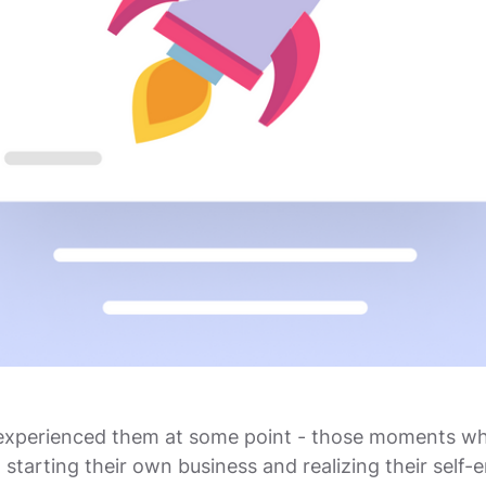
experienced them at some point - those moments w
 starting their own business and realizing their self